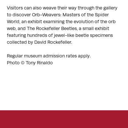
Visitors can also weave their way through the gallery
to discover Orb-Weavers: Masters of the Spider
World, an exhibit examining the evolution of the orb
web, and The Rockefeller Beetles, a small exhibit
featuring hundreds of jewel-like beetle specimens
collected by David Rockefeller.
Regular museum admission rates apply.
Photo © Tony Rinaldo