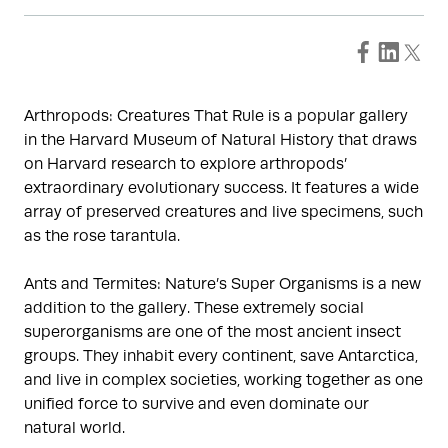
Arthropods: Creatures That Rule is a popular gallery
in the Harvard Museum of Natural History that draws
on Harvard research to explore arthropods’
extraordinary evolutionary success. It features a wide
array of preserved creatures and live specimens, such
as the rose tarantula.
Ants and Termites: Nature’s Super Organisms is a new
addition to the gallery. These extremely social
superorganisms are one of the most ancient insect
groups. They inhabit every continent, save Antarctica,
and live in complex societies, working together as one
unified force to survive and even dominate our
natural world.