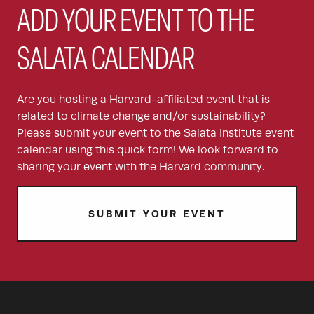
ADD YOUR EVENT TO THE
SALATA CALENDAR
Are you hosting a Harvard-affiliated event that is
related to climate change and/or sustainability?
Please submit your event to the Salata Institute event
calendar using this quick form! We look forward to
sharing your event with the Harvard community.
SUBMIT YOUR EVENT