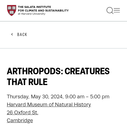
STUDENTS
FACULTY
ALUMNI
PRACTITIONERS
BACK
PRESS
RESEARCH
EDUCATION
EVENTS
GET INVOLVED
ARTHROPODS: CREATURES
ABOUT US
THAT RULE
Thursday, May 30, 2024, 9:00 am - 5:00 pm
Harvard Museum of Natural History
26 Oxford St.
Cambridge