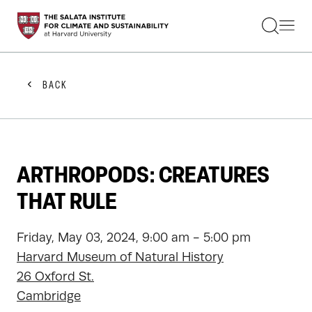
STUDENTS
FACULTY
ALUMNI
PRACTITIONERS
BACK
PRESS
RESEARCH
EDUCATION
EVENTS
GET INVOLVED
ARTHROPODS: CREATURES
ABOUT US
THAT RULE
Friday, May 03, 2024, 9:00 am - 5:00 pm
Harvard Museum of Natural History
26 Oxford St.
Cambridge