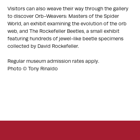
Visitors can also weave their way through the gallery
to discover Orb-Weavers: Masters of the Spider
World, an exhibit examining the evolution of the orb
web, and The Rockefeller Beetles, a small exhibit
featuring hundreds of jewel-like beetle specimens
collected by David Rockefeller.
Regular museum admission rates apply.
Photo © Tony Rinaldo