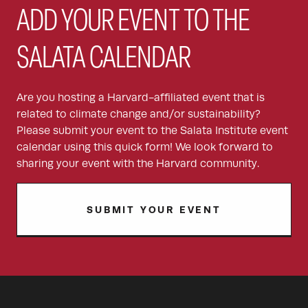
ADD YOUR EVENT TO THE
SALATA CALENDAR
Are you hosting a Harvard-affiliated event that is
related to climate change and/or sustainability?
Please submit your event to the Salata Institute event
calendar using this quick form! We look forward to
sharing your event with the Harvard community.
SUBMIT YOUR EVENT