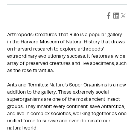
Arthropods: Creatures That Rule is a popular gallery
in the Harvard Museum of Natural History that draws
on Harvard research to explore arthropods’
extraordinary evolutionary success. It features a wide
array of preserved creatures and live specimens, such
as the rose tarantula.
Ants and Termites: Nature’s Super Organisms is a new
addition to the gallery. These extremely social
superorganisms are one of the most ancient insect
groups. They inhabit every continent, save Antarctica,
and live in complex societies, working together as one
unified force to survive and even dominate our
natural world.