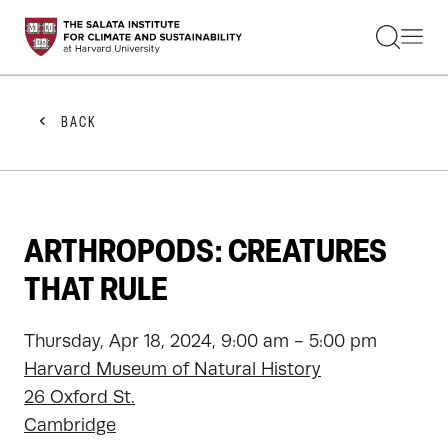
STUDENTS
FACULTY
ALUMNI
PRACTITIONERS
BACK
PRESS
RESEARCH
EDUCATION
EVENTS
GET INVOLVED
ARTHROPODS: CREATURES
ABOUT US
THAT RULE
Thursday, Apr 18, 2024, 9:00 am - 5:00 pm
Harvard Museum of Natural History
26 Oxford St.
Cambridge