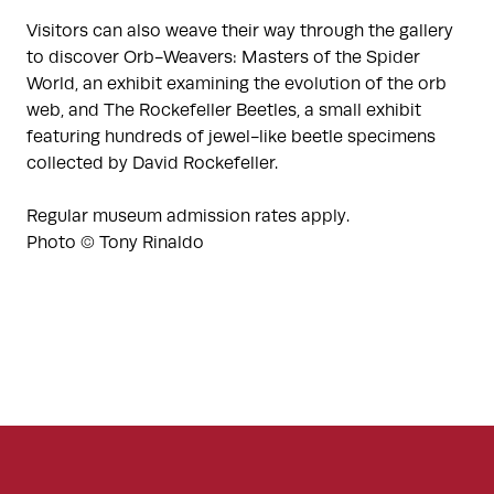
Visitors can also weave their way through the gallery
to discover Orb-Weavers: Masters of the Spider
World, an exhibit examining the evolution of the orb
web, and The Rockefeller Beetles, a small exhibit
featuring hundreds of jewel-like beetle specimens
collected by David Rockefeller.
Regular museum admission rates apply.
Photo © Tony Rinaldo