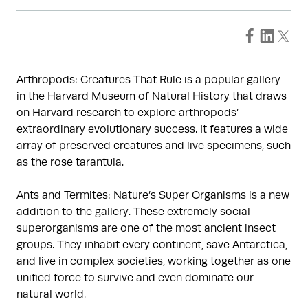
Arthropods: Creatures That Rule is a popular gallery
in the Harvard Museum of Natural History that draws
on Harvard research to explore arthropods’
extraordinary evolutionary success. It features a wide
array of preserved creatures and live specimens, such
as the rose tarantula.
Ants and Termites: Nature’s Super Organisms is a new
addition to the gallery. These extremely social
superorganisms are one of the most ancient insect
groups. They inhabit every continent, save Antarctica,
and live in complex societies, working together as one
unified force to survive and even dominate our
natural world.