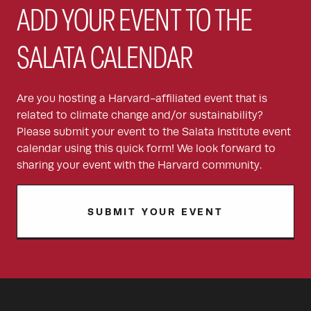
ADD YOUR EVENT TO THE
SALATA CALENDAR
Are you hosting a Harvard-affiliated event that is
related to climate change and/or sustainability?
Please submit your event to the Salata Institute event
calendar using this quick form! We look forward to
sharing your event with the Harvard community.
SUBMIT YOUR EVENT