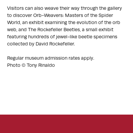
Visitors can also weave their way through the gallery
to discover Orb-Weavers: Masters of the Spider
World, an exhibit examining the evolution of the orb
web, and The Rockefeller Beetles, a small exhibit
featuring hundreds of jewel-like beetle specimens
collected by David Rockefeller.
Regular museum admission rates apply.
Photo © Tony Rinaldo