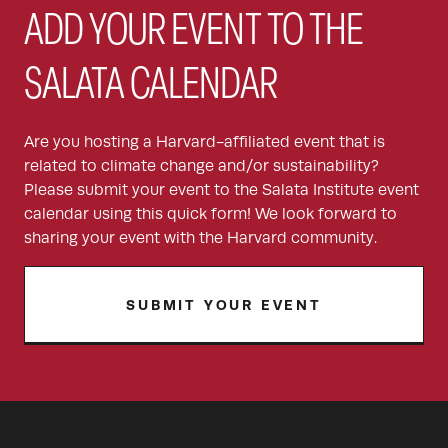
ADD YOUR EVENT TO THE
SALATA CALENDAR
Are you hosting a Harvard-affiliated event that is
related to climate change and/or sustainability?
Please submit your event to the Salata Institute event
calendar using this quick form! We look forward to
sharing your event with the Harvard community.
SUBMIT YOUR EVENT