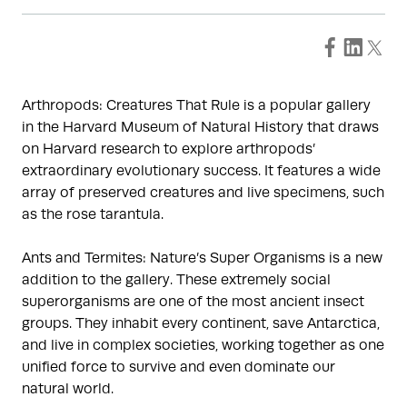
Arthropods: Creatures That Rule is a popular gallery
in the Harvard Museum of Natural History that draws
on Harvard research to explore arthropods’
extraordinary evolutionary success. It features a wide
array of preserved creatures and live specimens, such
as the rose tarantula.
Ants and Termites: Nature’s Super Organisms is a new
addition to the gallery. These extremely social
superorganisms are one of the most ancient insect
groups. They inhabit every continent, save Antarctica,
and live in complex societies, working together as one
unified force to survive and even dominate our
natural world.