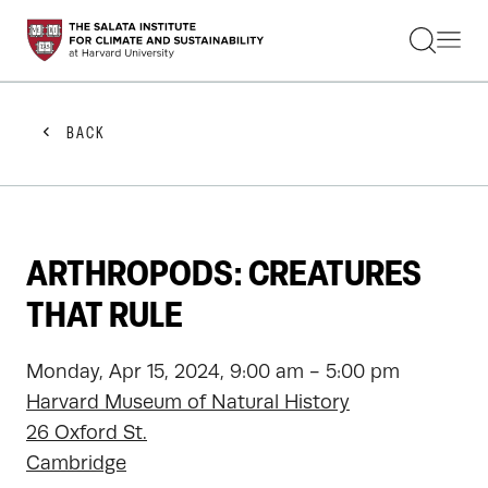
STUDENTS
FACULTY
ALUMNI
PRACTITIONERS
BACK
PRESS
RESEARCH
EDUCATION
EVENTS
GET INVOLVED
ARTHROPODS: CREATURES
ABOUT US
THAT RULE
Monday, Apr 15, 2024, 9:00 am - 5:00 pm
Harvard Museum of Natural History
26 Oxford St.
Cambridge