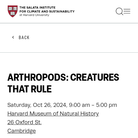
STUDENTS
FACULTY
ALUMNI
PRACTITIONERS
BACK
PRESS
RESEARCH
EDUCATION
EVENTS
GET INVOLVED
ARTHROPODS: CREATURES
ABOUT US
THAT RULE
Saturday, Oct 26, 2024, 9:00 am - 5:00 pm
Harvard Museum of Natural History
26 Oxford St.
Cambridge