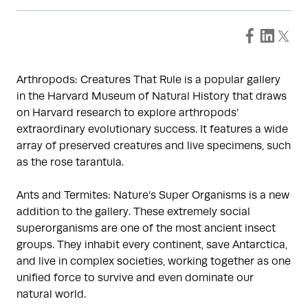
Arthropods: Creatures That Rule is a popular gallery
in the Harvard Museum of Natural History that draws
on Harvard research to explore arthropods’
extraordinary evolutionary success. It features a wide
array of preserved creatures and live specimens, such
as the rose tarantula.
Ants and Termites: Nature’s Super Organisms is a new
addition to the gallery. These extremely social
superorganisms are one of the most ancient insect
groups. They inhabit every continent, save Antarctica,
and live in complex societies, working together as one
unified force to survive and even dominate our
natural world.