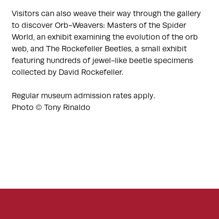
Visitors can also weave their way through the gallery
to discover Orb-Weavers: Masters of the Spider
World, an exhibit examining the evolution of the orb
web, and The Rockefeller Beetles, a small exhibit
featuring hundreds of jewel-like beetle specimens
collected by David Rockefeller.
Regular museum admission rates apply.
Photo © Tony Rinaldo