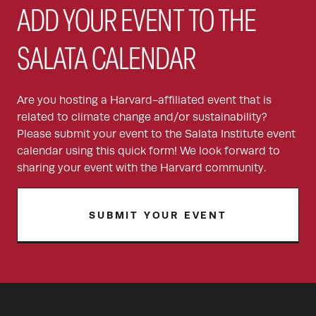
ADD YOUR EVENT TO THE
SALATA CALENDAR
Are you hosting a Harvard-affiliated event that is
related to climate change and/or sustainability?
Please submit your event to the Salata Institute event
calendar using this quick form! We look forward to
sharing your event with the Harvard community.
SUBMIT YOUR EVENT