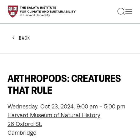
STUDENTS
FACULTY
ALUMNI
PRACTITIONERS
BACK
PRESS
RESEARCH
EDUCATION
EVENTS
GET INVOLVED
ARTHROPODS: CREATURES
ABOUT US
THAT RULE
Wednesday, Oct 23, 2024, 9:00 am - 5:00 pm
Harvard Museum of Natural History
26 Oxford St.
Cambridge