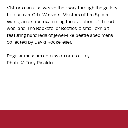
Visitors can also weave their way through the gallery
to discover Orb-Weavers: Masters of the Spider
World, an exhibit examining the evolution of the orb
web, and The Rockefeller Beetles, a small exhibit
featuring hundreds of jewel-like beetle specimens
collected by David Rockefeller.
Regular museum admission rates apply.
Photo © Tony Rinaldo