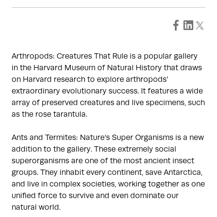
Arthropods: Creatures That Rule is a popular gallery
in the Harvard Museum of Natural History that draws
on Harvard research to explore arthropods’
extraordinary evolutionary success. It features a wide
array of preserved creatures and live specimens, such
as the rose tarantula.
Ants and Termites: Nature’s Super Organisms is a new
addition to the gallery. These extremely social
superorganisms are one of the most ancient insect
groups. They inhabit every continent, save Antarctica,
and live in complex societies, working together as one
unified force to survive and even dominate our
natural world.