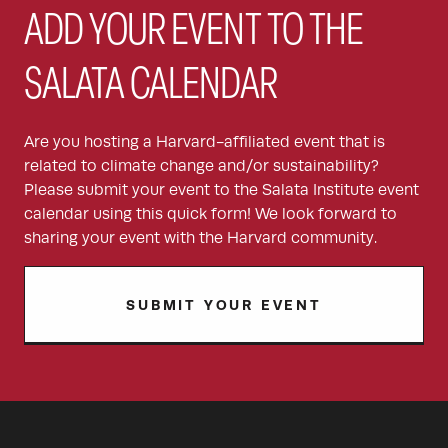
ADD YOUR EVENT TO THE
SALATA CALENDAR
Are you hosting a Harvard-affiliated event that is
related to climate change and/or sustainability?
Please submit your event to the Salata Institute event
calendar using this quick form! We look forward to
sharing your event with the Harvard community.
SUBMIT YOUR EVENT