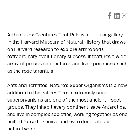
Arthropods: Creatures That Rule is a popular gallery
in the Harvard Museum of Natural History that draws
on Harvard research to explore arthropods’
extraordinary evolutionary success. It features a wide
array of preserved creatures and live specimens, such
as the rose tarantula.
Ants and Termites: Nature’s Super Organisms is a new
addition to the gallery. These extremely social
superorganisms are one of the most ancient insect
groups. They inhabit every continent, save Antarctica,
and live in complex societies, working together as one
unified force to survive and even dominate our
natural world.