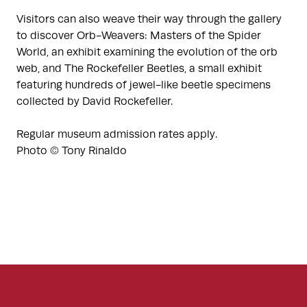
Visitors can also weave their way through the gallery
to discover Orb-Weavers: Masters of the Spider
World, an exhibit examining the evolution of the orb
web, and The Rockefeller Beetles, a small exhibit
featuring hundreds of jewel-like beetle specimens
collected by David Rockefeller.
Regular museum admission rates apply.
Photo © Tony Rinaldo