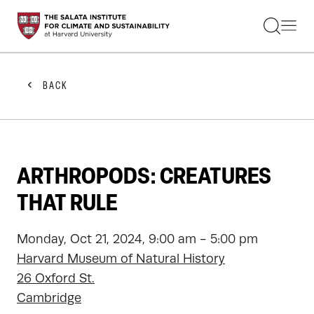
STUDENTS
FACULTY
ALUMNI
PRACTITIONERS
BACK
PRESS
RESEARCH
EDUCATION
EVENTS
GET INVOLVED
ARTHROPODS: CREATURES
ABOUT US
THAT RULE
Monday, Oct 21, 2024, 9:00 am - 5:00 pm
Harvard Museum of Natural History
26 Oxford St.
Cambridge