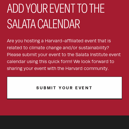
ADD YOUR EVENT TO THE
SALATA CALENDAR
Are you hosting a Harvard-affiliated event that is
related to climate change and/or sustainability?
Please submit your event to the Salata Institute event
calendar using this quick form! We look forward to
sharing your event with the Harvard community.
SUBMIT YOUR EVENT