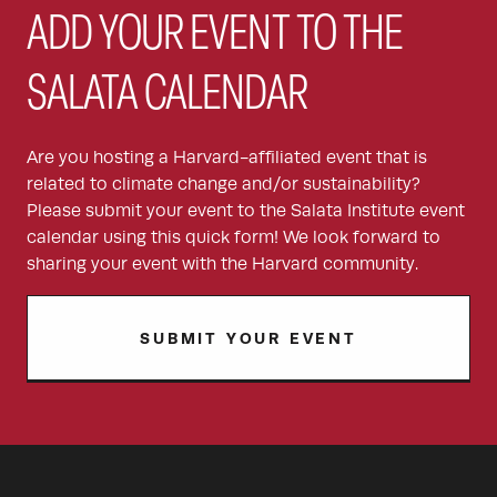
ADD YOUR EVENT TO THE
SALATA CALENDAR
Are you hosting a Harvard-affiliated event that is
related to climate change and/or sustainability?
Please submit your event to the Salata Institute event
calendar using this quick form! We look forward to
sharing your event with the Harvard community.
SUBMIT YOUR EVENT