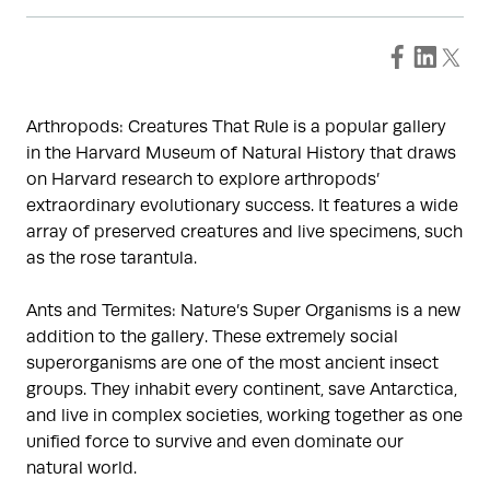
Arthropods: Creatures That Rule is a popular gallery
in the Harvard Museum of Natural History that draws
on Harvard research to explore arthropods’
extraordinary evolutionary success. It features a wide
array of preserved creatures and live specimens, such
as the rose tarantula.
Ants and Termites: Nature’s Super Organisms is a new
addition to the gallery. These extremely social
superorganisms are one of the most ancient insect
groups. They inhabit every continent, save Antarctica,
and live in complex societies, working together as one
unified force to survive and even dominate our
natural world.