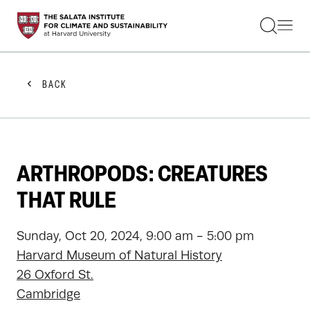
STUDENTS
FACULTY
ALUMNI
PRACTITIONERS
BACK
PRESS
RESEARCH
EDUCATION
EVENTS
GET INVOLVED
ARTHROPODS: CREATURES
ABOUT US
THAT RULE
Sunday, Oct 20, 2024, 9:00 am - 5:00 pm
Harvard Museum of Natural History
26 Oxford St.
Cambridge