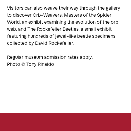
Visitors can also weave their way through the gallery
to discover Orb-Weavers: Masters of the Spider
World, an exhibit examining the evolution of the orb
web, and The Rockefeller Beetles, a small exhibit
featuring hundreds of jewel-like beetle specimens
collected by David Rockefeller.
Regular museum admission rates apply.
Photo © Tony Rinaldo