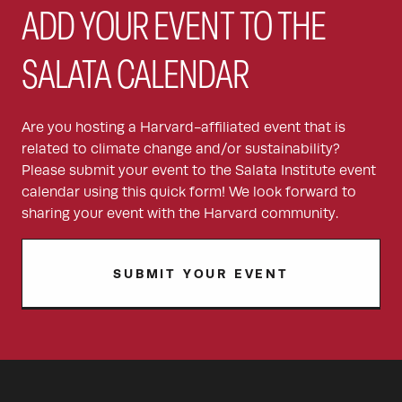
ADD YOUR EVENT TO THE
SALATA CALENDAR
Are you hosting a Harvard-affiliated event that is
related to climate change and/or sustainability?
Please submit your event to the Salata Institute event
calendar using this quick form! We look forward to
sharing your event with the Harvard community.
SUBMIT YOUR EVENT