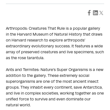
Arthropods: Creatures That Rule is a popular gallery
in the Harvard Museum of Natural History that draws
on Harvard research to explore arthropods’
extraordinary evolutionary success. It features a wide
array of preserved creatures and live specimens, such
as the rose tarantula.
Ants and Termites: Nature’s Super Organisms is a new
addition to the gallery. These extremely social
superorganisms are one of the most ancient insect
groups. They inhabit every continent, save Antarctica,
and live in complex societies, working together as one
unified force to survive and even dominate our
natural world.