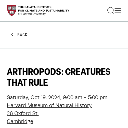
STUDENTS
FACULTY
ALUMNI
PRACTITIONERS
BACK
PRESS
RESEARCH
EDUCATION
EVENTS
GET INVOLVED
ARTHROPODS: CREATURES
ABOUT US
THAT RULE
Saturday, Oct 19, 2024, 9:00 am - 5:00 pm
Harvard Museum of Natural History
26 Oxford St.
Cambridge