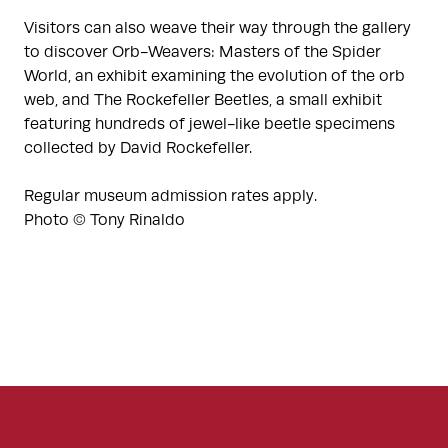
Visitors can also weave their way through the gallery
to discover Orb-Weavers: Masters of the Spider
World, an exhibit examining the evolution of the orb
web, and The Rockefeller Beetles, a small exhibit
featuring hundreds of jewel-like beetle specimens
collected by David Rockefeller.
Regular museum admission rates apply.
Photo © Tony Rinaldo