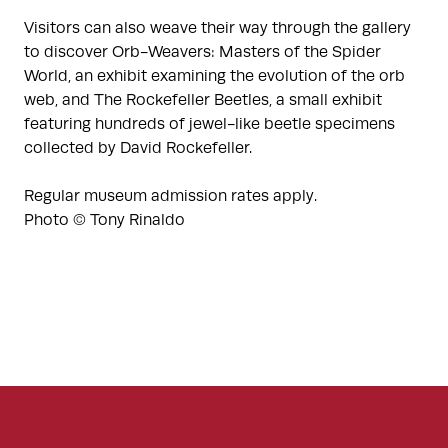
Visitors can also weave their way through the gallery
to discover Orb-Weavers: Masters of the Spider
World, an exhibit examining the evolution of the orb
web, and The Rockefeller Beetles, a small exhibit
featuring hundreds of jewel-like beetle specimens
collected by David Rockefeller.
Regular museum admission rates apply.
Photo © Tony Rinaldo