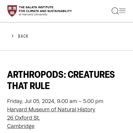
STUDENTS
FACULTY
ALUMNI
PRACTITIONERS
BACK
PRESS
RESEARCH
EDUCATION
EVENTS
GET INVOLVED
ARTHROPODS: CREATURES
ABOUT US
THAT RULE
Friday, Jul 05, 2024, 9:00 am - 5:00 pm
Harvard Museum of Natural History
26 Oxford St.
Cambridge