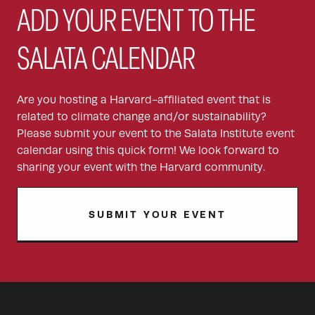
ADD YOUR EVENT TO THE
SALATA CALENDAR
Are you hosting a Harvard-affiliated event that is
related to climate change and/or sustainability?
Please submit your event to the Salata Institute event
calendar using this quick form! We look forward to
sharing your event with the Harvard community.
SUBMIT YOUR EVENT