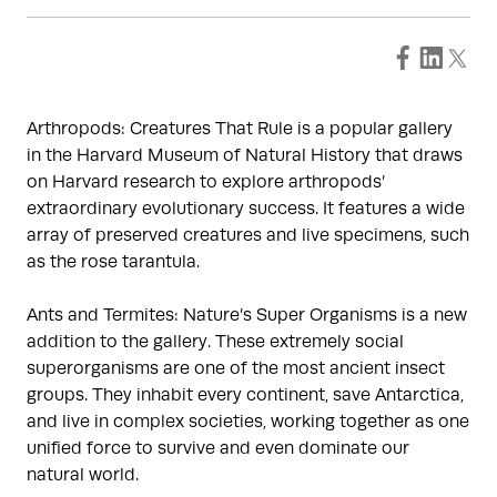
Arthropods: Creatures That Rule is a popular gallery
in the Harvard Museum of Natural History that draws
on Harvard research to explore arthropods’
extraordinary evolutionary success. It features a wide
array of preserved creatures and live specimens, such
as the rose tarantula.
Ants and Termites: Nature’s Super Organisms is a new
addition to the gallery. These extremely social
superorganisms are one of the most ancient insect
groups. They inhabit every continent, save Antarctica,
and live in complex societies, working together as one
unified force to survive and even dominate our
natural world.