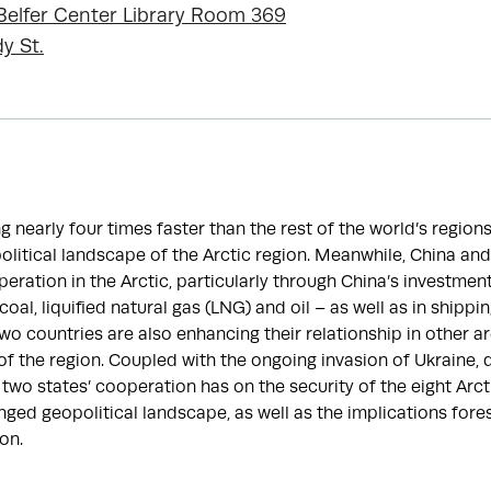
, Belfer Center Library Room 369
y St.
g nearly four times faster than the rest of the world’s region
litical landscape of the Arctic region. Meanwhile, China and
eration in the Arctic, particularly through China’s investments
oal, liquified natural gas (LNG) and oil – as well as in shippi
two countries are also enhancing their relationship in other a
 of the region. Coupled with the ongoing invasion of Ukraine, 
 two states’ cooperation has on the security of the eight Arcti
anged geopolitical landscape, as well as the implications fore
ion.