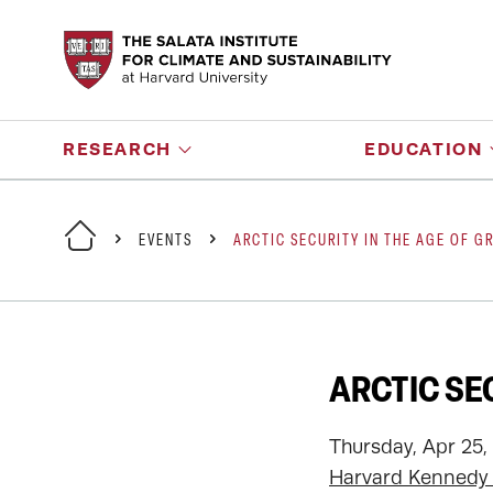
RESEARCH
EDUCATION
EVENTS
ARCTIC SECURITY IN THE AGE OF G
ARCTIC SE
Thursday, Apr 25,
Harvard Kennedy