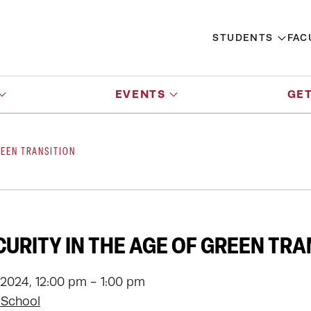
STUDENTS
FAC
EVENTS
GET
REEN TRANSITION
CURITY IN THE AGE OF GREEN TRA
 2024, 12:00 pm - 1:00 pm
 School