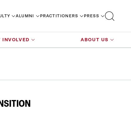
ULTY
ALUMNI
PRACTITIONERS
PRESS
 INVOLVED
ABOUT US
NSITION