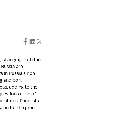
s, changing both the
 Russia are
 in Russia’s rich
ng and port
reas, adding to the
questions arise of
c states. Panelists
seen for the green