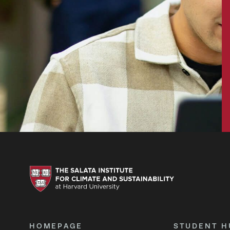
HOMEPAGE
STUDENT H