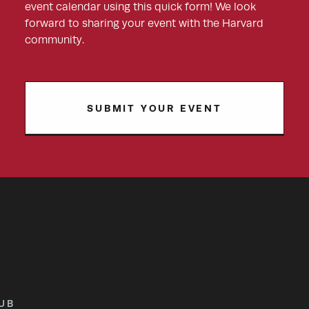
event calendar using this quick form! We look
forward to sharing your event with the Harvard
community.
SUBMIT YOUR EVENT
UB