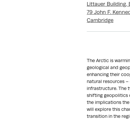
Littauer Building
79 John F. Kenned
Cambridge
The Arctic is warmin
geological and geopo
enhancing their coop
natural resources – c
infrastructure. The 
shifting geopolitics
the implications the
will explore this ch
transition in the reg