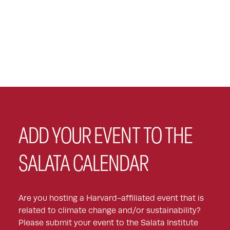
ADD YOUR EVENT TO THE
SALATA CALENDAR
Are you hosting a Harvard-affiliated event that is
related to climate change and/or sustainability?
Please submit your event to the Salata Institute