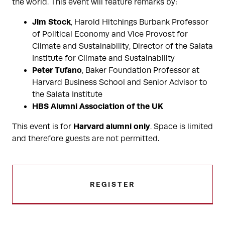
the world. This event will feature remarks by:
Jim Stock
, Harold Hitchings Burbank Professor
of Political Economy and Vice Provost for
Climate and Sustainability, Director of the Salata
Institute for Climate and Sustainability
Peter Tufano
, Baker Foundation Professor at
Harvard Business School and Senior Advisor to
the Salata Institute
HBS Alumni Association of the UK
Harvard alumni only
This event is for
. Space is limited
and therefore guests are not permitted.
REGISTER