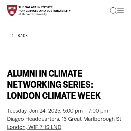
STUDENTS
FACULTY
ALUMNI
PRACTITIONERS
BACK
PRESS
RESEARCH
EDUCATION
EVENTS
GET INVOLVED
ALUMNI IN CLIMATE
ABOUT US
NETWORKING SERIES:
LONDON CLIMATE WEEK
Tuesday, Jun 24, 2025, 5:00 pm - 7:00 pm
Diageo Headquarters, 16 Great Marlborough St,
London, W1F 7HS LND