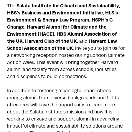
Salata Institute for Climate and Sustainability,
The
HBS’s Business and Environment Initiative, HLS’s
Environment & Energy Law Program, HSPH's C-
Change, Harvard Alumni for Climate and the
Environment (HACE), HBS Alumni Association of
the UK, Harvard Club of the UK,
Harvard Law
and
School Association of the UK
, invite you to join us for
a networking reception hosted during London Climate
Action Week. This event will bring together Harvard
alumni and faculty from across schools, industries,
and disciplines to build connections.
In addition to fostering meaningful connections
among alumni from diverse backgrounds and fields,
attendees will have the opportunity to learn more
about the Salata Institute’s mission and how it is
working to engage and support alumni in advancing
impactful climate and sustainability solutions around