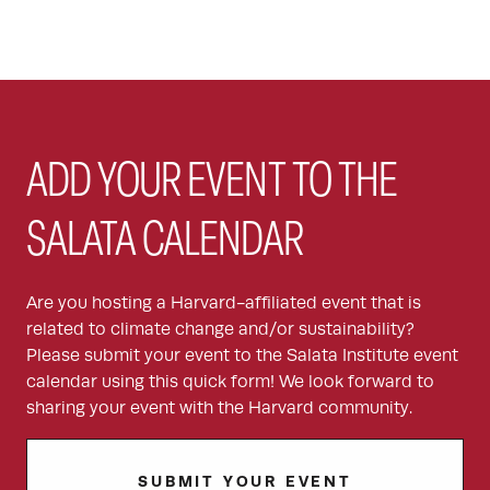
ADD YOUR EVENT TO THE
SALATA CALENDAR
Are you hosting a Harvard-affiliated event that is
related to climate change and/or sustainability?
Please submit your event to the Salata Institute event
calendar using this quick form! We look forward to
sharing your event with the Harvard community.
SUBMIT YOUR EVENT