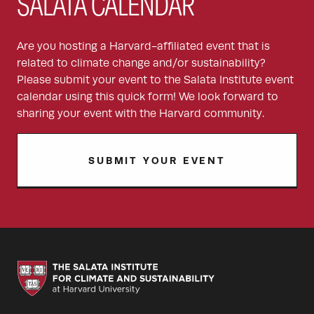
SALATA CALENDAR
Are you hosting a Harvard-affiliated event that is
related to climate change and/or sustainability?
Please submit your event to the Salata Institute event
calendar using this quick form! We look forward to
sharing your event with the Harvard community.
SUBMIT YOUR EVENT