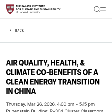
STUDENTS
FACULTY
ALUMNI
PRACTITIONERS
BACK
PRESS
RESEARCH
EDUCATION
EVENTS
GET INVOLVED
AIR QUALITY, HEALTH, &
ABOUT US
CLIMATE CO-BENEFITS OF A
CLEAN ENERGY TRANSITION
IN CHINA
Thursday, Mar 26, 2026, 4:00 pm - 5:15 pm
Rubenstein Building, R-304 Cluster Classroom,