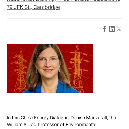
79 JFK St., Cambridge
In this China Energy Dialogue, Denise Mauzerall, the
William S. Tod Professor of Environmental