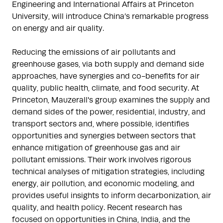
Engineering and International Affairs at Princeton
University, will introduce China’s remarkable progress
on energy and air quality.
Reducing the emissions of air pollutants and
greenhouse gases, via both supply and demand side
approaches, have synergies and co-benefits for air
quality, public health, climate, and food security. At
Princeton, Mauzerall's group examines the supply and
demand sides of the power, residential, industry, and
transport sectors and, where possible, identifies
opportunities and synergies between sectors that
enhance mitigation of greenhouse gas and air
pollutant emissions. Their work involves rigorous
technical analyses of mitigation strategies, including
energy, air pollution, and economic modeling, and
provides useful insights to inform decarbonization, air
quality, and health policy. Recent research has
focused on opportunities in China, India, and the