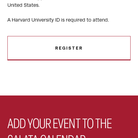
United States.
A Harvard University ID is required to attend.
REGISTER
ADD YOUR EVENT TO THE