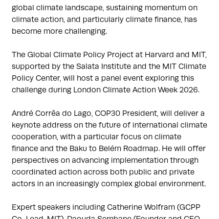
global climate landscape, sustaining momentum on
climate action, and particularly climate finance, has
become more challenging.
The Global Climate Policy Project at Harvard and MIT,
supported by the Salata Institute and the MIT Climate
Policy Center, will host a panel event exploring this
challenge during London Climate Action Week 2026.
André Corrêa do Lago, COP30 President, will deliver a
keynote address on the future of international climate
cooperation, with a particular focus on climate
finance and the Baku to Belém Roadmap. He will offer
perspectives on advancing implementation through
coordinated action across both public and private
actors in an increasingly complex global environment.
Expert speakers including Catherine Wolfram (GCPP
Co-Lead, MIT), Daouda Sembane (Founder and CEO,