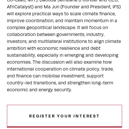
AfriCatalyst) and Ma Jun (Founder and President, IFS)
will explore practical ways to scale climate finance,
improve coordination, and maintain momentum in a
complex geopolitical landscape. It will focus on
collaboration between governments, industry,
investors, and multilateral institutions to align climate
ambition with economic resilience and debt
sustainability, especially in emerging and developing
economies. The discussion will also examine how
international cooperation on climate policy, trade,
and finance can mobilise investment, support
country-led transitions, and strengthen long-term
economic and energy security.
REGISTER YOUR INTEREST