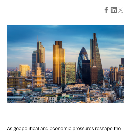
As geopolitical and economic pressures reshape the