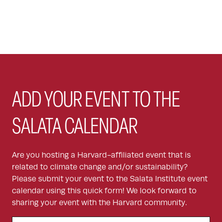
ADD YOUR EVENT TO THE
SALATA CALENDAR
Are you hosting a Harvard-affiliated event that is
related to climate change and/or sustainability?
Please submit your event to the Salata Institute event
calendar using this quick form! We look forward to
sharing your event with the Harvard community.