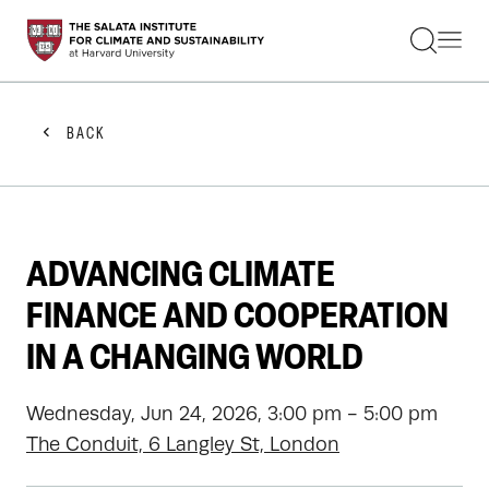
STUDENTS
FACULTY
ALUMNI
PRACTITIONERS
BACK
PRESS
RESEARCH
EDUCATION
EVENTS
GET INVOLVED
ADVANCING CLIMATE
ABOUT US
FINANCE AND COOPERATION
IN A CHANGING WORLD
Wednesday, Jun 24, 2026, 3:00 pm - 5:00 pm
The Conduit, 6 Langley St, London