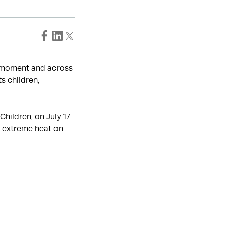
e moment and across
s children,
hildren, on July 17
f extreme heat on