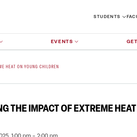
STUDENTS
FAC
EVENTS
GET
ME HEAT ON YOUNG CHILDREN
G THE IMPACT OF EXTREME HEA
2025, 1:00 pm - 2:00 pm