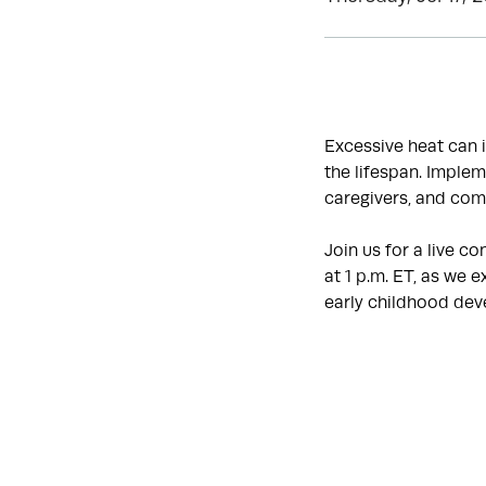
Excessive heat can 
the lifespan. Implem
caregivers, and com
Join us for a live c
at 1 p.m. ET, as we
early childhood de