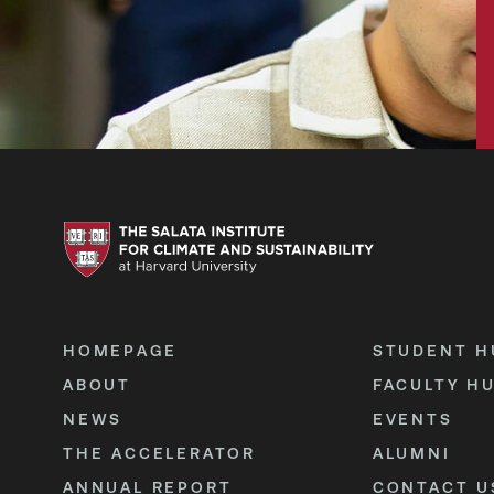
HOMEPAGE
STUDENT H
ABOUT
FACULTY H
NEWS
EVENTS
THE ACCELERATOR
ALUMNI
ANNUAL REPORT
CONTACT U