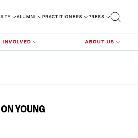
ULTY
ALUMNI
PRACTITIONERS
PRESS
 INVOLVED
ABOUT US
T ON YOUNG