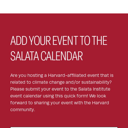
ADD YOUR EVENT TO THE
SALATA CALENDAR
Are you hosting a Harvard-affiliated event that is
related to climate change and/or sustainability?
Please submit your event to the Salata Institute
event calendar using this quick form! We look
forward to sharing your event with the Harvard
community.