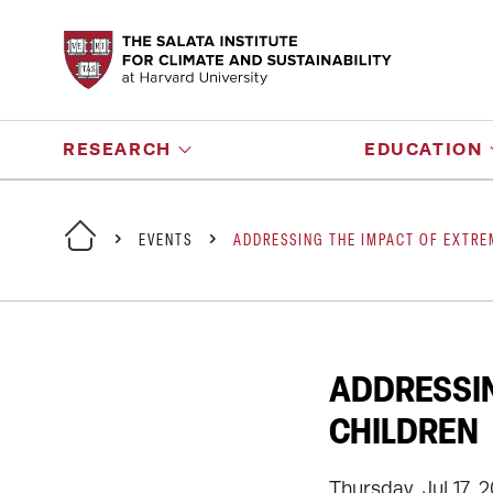
RESEARCH
EDUCATION
EVENTS
ADDRESSING THE IMPACT OF EXTRE
ADDRESSIN
CHILDREN
Thursday, Jul 17, 