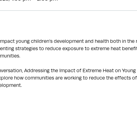
impact young children’s development and health both in th
enting strategies to reduce exposure to extreme heat benefit
munities.
onversation, Addressing the Impact of Extreme Heat on Young C
 explore how communities are working to reduce the effects o
velopment.