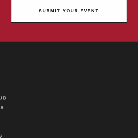
SUBMIT YOUR EVENT
UB
UB
S