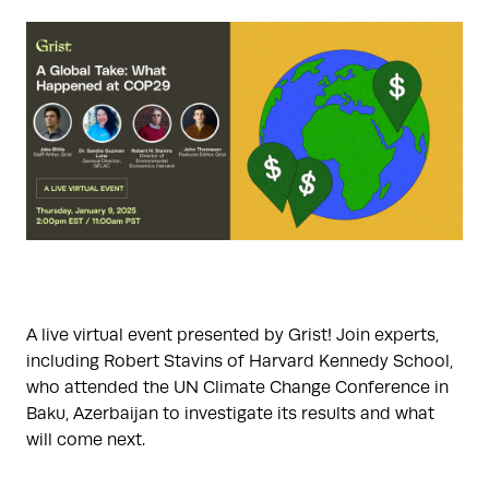
A live virtual event presented by Grist! Join experts,
including Robert Stavins of Harvard Kennedy School,
who attended the UN Climate Change Conference in
Baku, Azerbaijan to investigate its results and what
will come next.