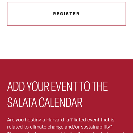
REGISTER
ADD YOUR EVENT TO THE
SALATA CALENDAR
Are you hosting a Harvard-affiliated event that is
related to climate change and/or sustainability?