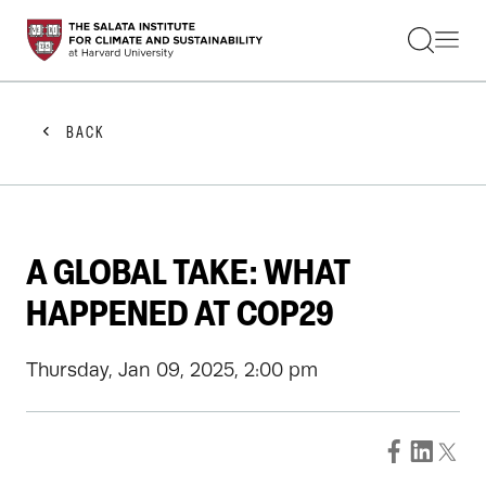
STUDENTS
FACULTY
ALUMNI
PRACTITIONERS
BACK
PRESS
RESEARCH
EDUCATION
EVENTS
GET INVOLVED
A GLOBAL TAKE: WHAT
ABOUT US
HAPPENED AT COP29
Thursday, Jan 09, 2025, 2:00 pm