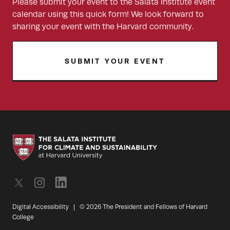
Please submit your event to the Salata Institute event
calendar using this quick form! We look forward to
sharing your event with the Harvard community.
SUBMIT YOUR EVENT
Digital Accessibility
|
© 2026 The President and Fellows of Harvard
College