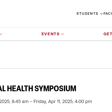
STUDENTS
FAC
EVENTS
GET
AL HEALTH SYMPOSIUM
2025, 8:45 am - Friday, Apr 11, 2025, 4:00 pm