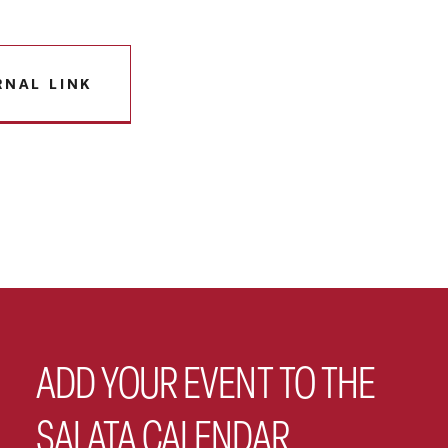
RNAL LINK
ADD YOUR EVENT TO THE
SALATA CALENDAR