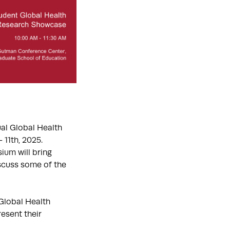
ual Global Health
 11th, 2025.
ium will bring
iscuss some of the
Global Health
esent their