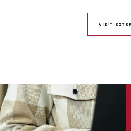
VISIT EXTE