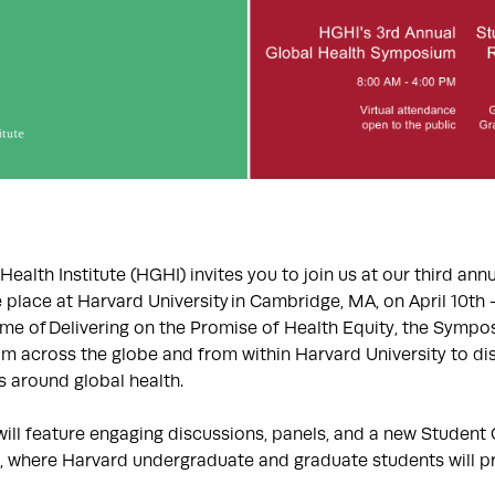
ealth Institute (HGHI) invites you to join us at our third ann
place at Harvard University in Cambridge, MA, on April 10th –
me of Delivering on the Promise of Health Equity, the Sympos
om across the globe and from within Harvard University to d
s around global health.
ill feature engaging discussions, panels, and a new Student 
where Harvard undergraduate and graduate students will pr