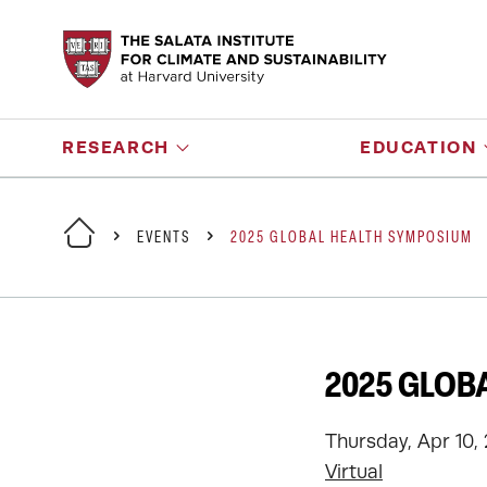
RESEARCH
EDUCATION
EVENTS
2025 GLOBAL HEALTH SYMPOSIUM
2025 GLOB
Thursday, Apr 10, 
Virtual