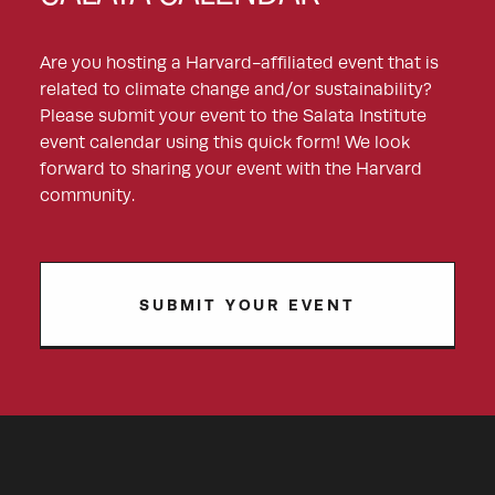
Are you hosting a Harvard-affiliated event that is
related to climate change and/or sustainability?
Please submit your event to the Salata Institute
event calendar using this quick form! We look
forward to sharing your event with the Harvard
community.
SUBMIT YOUR EVENT