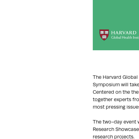
The Harvard Global H
Symposium will take 
Centered on the the
together experts fr
most pressing issue
The two-day event w
Research Showcase, 
research projects.