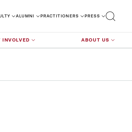
ULTY
ALUMNI
PRACTITIONERS
PRESS
 INVOLVED
ABOUT US