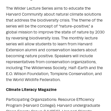
The Wilder Lecture Series aims to educate the
Harvard Community about natural climate solutions
that address the biodiversity crisis. The theme of the
series will be the concept of “nature-positive,” a
global mission to improve the state of nature by 2030
by reversing biodiversity loss. The monthly lecture
series will allow students to learn from Harvard
Extension alumni and conservation leaders about
becoming nature positive. Speakers will include
representatives from conservation organizations,
including The Wilderness Society, Half-Earth and the
E.O. Wilson Foundation, Tompkins Conservation, and
the World Wildlife Federation.
Climate Literacy Magazine
Participating Organizations: Resource Efficiency
Program (Harvard College); Harvard undergraduate