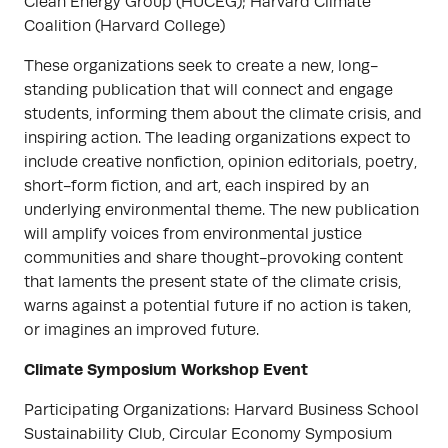
Clean Energy Group (HUCEG); Harvard Climate
Coalition (Harvard College)
These organizations seek to create a new, long-
standing publication that will connect and engage
students, informing them about the climate crisis, and
inspiring action. The leading organizations expect to
include creative nonfiction, opinion editorials, poetry,
short-form fiction, and art, each inspired by an
underlying environmental theme. The new publication
will amplify voices from environmental justice
communities and share thought-provoking content
that laments the present state of the climate crisis,
warns against a potential future if no action is taken,
or imagines an improved future.
Climate Symposium Workshop Event
Participating Organizations: Harvard Business School
Sustainability Club, Circular Economy Symposium