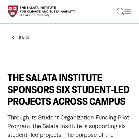
STUDENTS
FACULTY
ALUMNI
PRACTITIONERS
BACK
PRESS
RESEARCH
EDUCATION
EVENTS
GET INVOLVED
THE SALATA INSTITUTE
ABOUT US
SPONSORS SIX STUDENT-LED
PROJECTS ACROSS CAMPUS
Through its Student Organization Funding Pilot
Program, the Salata Institute is supporting six
student-led projects. The purpose of the