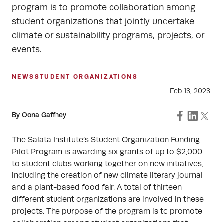
program is to promote collaboration among
student organizations that jointly undertake
climate or sustainability programs, projects, or
events.
NEWS
STUDENT ORGANIZATIONS
Feb 13, 2023
By Oona Gaffney
The Salata Institute’s Student Organization Funding
Pilot Program is awarding six grants of up to $2,000
to student clubs working together on new initiatives,
including the creation of new climate literary journal
and a plant-based food fair. A total of thirteen
different student organizations are involved in these
projects. The purpose of the program is to promote