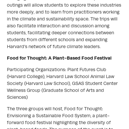
outings will allow students to explore these industries
more deeply, and to learn from practitioners working
in the climate and sustainability space. The trips will
also facilitate interaction and discussion among
students, facilitating deeper connections between
students from different schools and expanding
Harvard’s network of future climate leaders.
Food for Thought: A Plant-Based Food Festival
Participating Organizations: Plant Futures Club
(Harvard College), Harvard Law School Animal Law
Society (Harvard Law School), GSAS Student Center
Wellness Group (Graduate School of Arts and
Sciences)
The three groups will host, Food for Thought:
Envisioning a Sustainable Food System, a plant-
forward food festival highlighting the diversity of