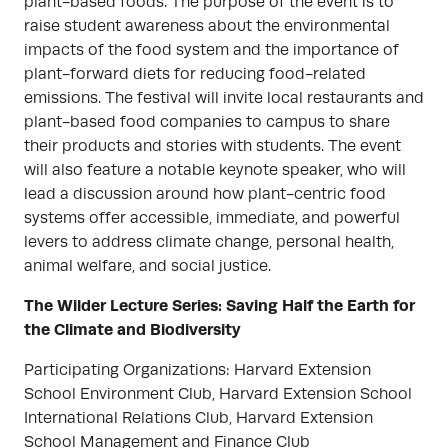
plant-based foods. The purpose of the event is to
raise student awareness about the environmental
impacts of the food system and the importance of
plant-forward diets for reducing food-related
emissions. The festival will invite local restaurants and
plant-based food companies to campus to share
their products and stories with students. The event
will also feature a notable keynote speaker, who will
lead a discussion around how plant-centric food
systems offer accessible, immediate, and powerful
levers to address climate change, personal health,
animal welfare, and social justice.
The Wilder Lecture Series: Saving Half the Earth for
the Climate and Biodiversity
Participating Organizations: Harvard Extension
School Environment Club, Harvard Extension School
International Relations Club, Harvard Extension
School Management and Finance Club