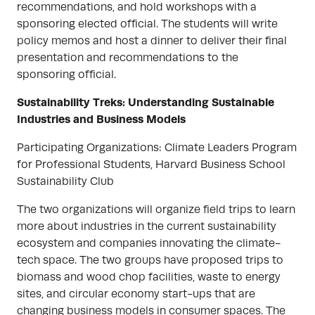
recommendations, and hold workshops with a
sponsoring elected official. The students will write
policy memos and host a dinner to deliver their final
presentation and recommendations to the
sponsoring official.
Sustainability Treks: Understanding Sustainable
Industries and Business Models
Participating Organizations: Climate Leaders Program
for Professional Students, Harvard Business School
Sustainability Club
The two organizations will organize field trips to learn
more about industries in the current sustainability
ecosystem and companies innovating the climate-
tech space. The two groups have proposed trips to
biomass and wood chop facilities, waste to energy
sites, and circular economy start-ups that are
changing business models in consumer spaces. The