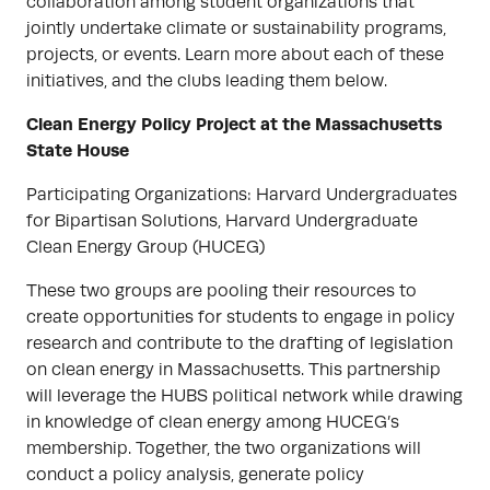
collaboration among student organizations that
jointly undertake climate or sustainability programs,
projects, or events. Learn more about each of these
initiatives, and the clubs leading them below.
Clean Energy Policy Project at the Massachusetts
State House
Participating Organizations: Harvard Undergraduates
for Bipartisan Solutions, Harvard Undergraduate
Clean Energy Group (HUCEG)
These two groups are pooling their resources to
create opportunities for students to engage in policy
research and contribute to the drafting of legislation
on clean energy in Massachusetts. This partnership
will leverage the HUBS political network while drawing
in knowledge of clean energy among HUCEG’s
membership. Together, the two organizations will
conduct a policy analysis, generate policy