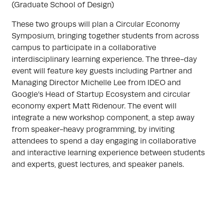
(Graduate School of Design)
These two groups will plan a Circular Economy
Symposium, bringing together students from across
campus to participate in a collaborative
interdisciplinary learning experience. The three-day
event will feature key guests including Partner and
Managing Director Michelle Lee from IDEO and
Google’s Head of Startup Ecosystem and circular
economy expert Matt Ridenour. The event will
integrate a new workshop component, a step away
from speaker-heavy programming, by inviting
attendees to spend a day engaging in collaborative
and interactive learning experience between students
and experts, guest lectures, and speaker panels.