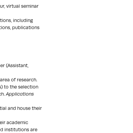
r, virtual seminar
ions, including
tions, publications
r (Assistant,
area of research.
 to the selection
ch.
Applications
ial and house their
heir academic
 institutions are