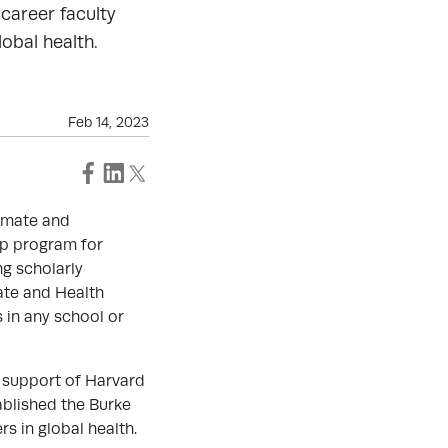
 career faculty
obal health.
Feb 14, 2023
limate and
ip program for
ng scholarly
ate and Health
 in any school or
 support of Harvard
ablished the Burke
s in global health.