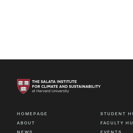
HOMEPAGE
STUDENT H
ABOUT
FACULTY H
NEWS
EVENTS