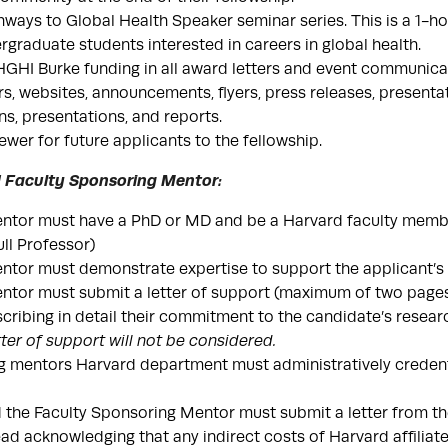
hways to Global Health Speaker seminar series. This is a 1-hou
ergraduate students interested in careers in global health.
HI Burke funding in all award letters and event communicat
ers, websites, announcements, flyers, press releases, presenta
ns, presentations, and reports.
ewer for future applicants to the fellowship.
rd Faculty Sponsoring Mentor:
ntor must have a PhD or MD and be a Harvard faculty membe
ull Professor)
tor must demonstrate expertise to support the applicant’s 
tor must submit a letter of support (maximum of two pages)
ribing in detail their commitment to the candidate’s resear
tter of support will not be considered.
 mentors Harvard department must administratively credent
 the Faculty Sponsoring Mentor must submit a letter from t
d acknowledging that any indirect costs of Harvard affiliated