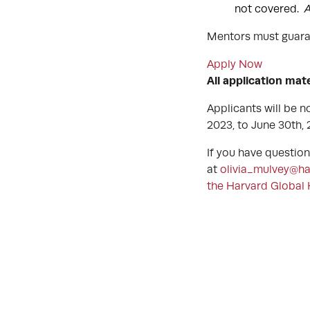
not covered.
A
Mentors must guaran
Apply Now
All application mat
Applicants will be no
2023, to June 30th,
If you have questio
at
olivia_mulvey@ha
the Harvard Global 