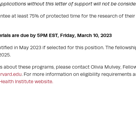
pplications without this letter of support will not be consid
tee at least 75% of protected time for the research of thei
erials are due by 5PM EST, Friday, March 10, 2023
tified in May 2023 if selected for this position. The fellowship 
 2025.
ns about these programs, please contact Olivia Mulvey, Fell
rvard.edu
. For more information on eligibility requirements a
Health Institute website.