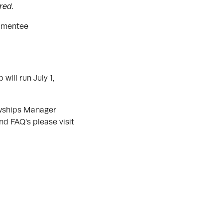
ered.
r mentee
will run July 1,
owships Manager
nd FAQ’s please visit