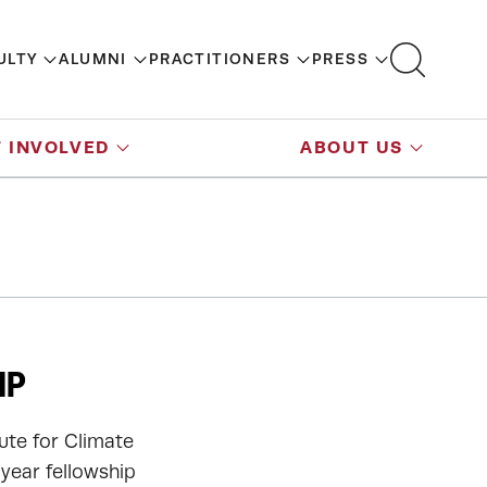
ULTY
ALUMNI
PRACTITIONERS
PRESS
 INVOLVED
ABOUT US
IP
tute for Climate
-year fellowship