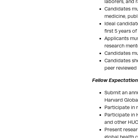
laborers, and r
Candidates must
medicine, publ
Ideal candidat
first 5 years o
Applicants mu
research mento
Candidates mus
Candidates sho
peer reviewed m
Fellow Expectation
Submit an annu
Harvard Global
Participate in
Participate in
and other HUCE
Present resear
global health 