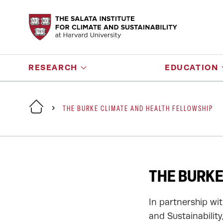
RESEARCH
EDUCATION
THE BURKE CLIMATE AND HEALTH FELLOWSHIP
THE BURKE
In partnership wit
and Sustainabilit