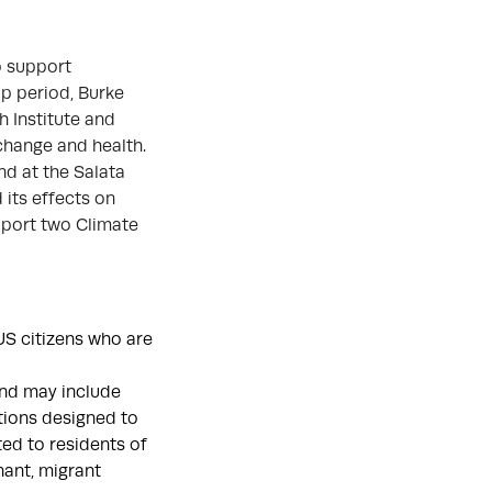
o support
ip period, Burke
h Institute and
 change and health.
nd at the Salata
 its effects on
upport two Climate
S citizens who are
and may include
ntions designed to
ed to residents of
nant, migrant