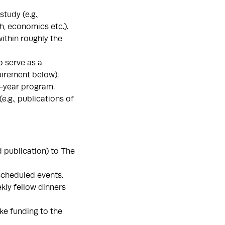
tudy (e.g.,
h, economics etc.).
ithin roughly the
 serve as a
quirement below).
2-year program.
.g., publications of
d publication) to The
 scheduled events.
kly fellow dinners
ke funding to the