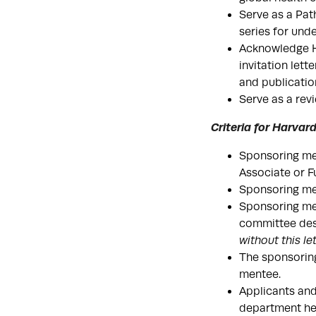
Serve as a Pat
series for und
Acknowledge HG
invitation lett
and publicatio
Serve as a revi
Criteria for Harva
Sponsoring me
Associate or F
Sponsoring men
Sponsoring men
committee desc
without this le
The sponsoring
mentee.
Applicants and
department hea