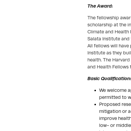
The Award:
The fellowship award
scholarship at the i
Climate and Health 
Salata Institute and
All fellows will hav
Institute as they b
health. The Harvard 
and Health Fellows 
Basic Qualification
We welcome app
permitted to wo
Proposed resea
mitigation or 
improve health
low- or middle