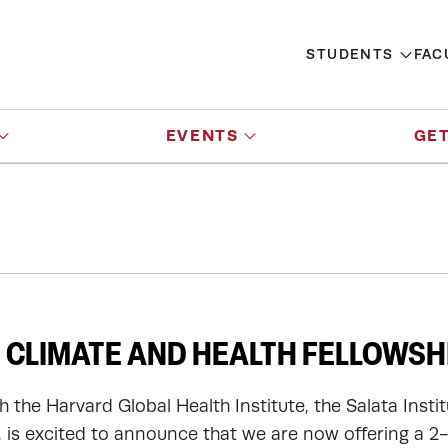
STUDENTS
FAC
EVENTS
GET
 CLIMATE AND HEALTH FELLOWSH
h the Harvard Global Health Institute, the Salata Insti
y, is excited to announce that we are now offering a 2