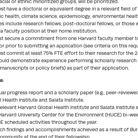
acial or ethnic minoritized groups, will be prioritized.
 have a doctoral or equivalent degree in a relevant field of s
ic health, climate science, epidemiology, environmental healt
es include research fellows, post-doctoral fellows, or those w
f a faculty position at their home institution.
st secure a commitment from one Harvard faculty member to
r prior to submitting an application (see criteria on this re
t commit at least 75% FTE effort to their research for the 
uld demonstrate experience performing scholarly research (e
anuscripts or policy briefs) as part of their application.
s:
al progress report and a scholarly paper (e.g., peer-reviewe
 Health Institute and Salata Institute.
 relevant Harvard Global Health Institute and Salata Institute
 Harvard University Center for the Environment (HUCE) bi-wee
 scheduled activities throughout the year.
ch findings and accomplishments achieved as a result of Bur
community at the end of their fellowship.