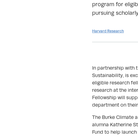
program for eligib
pursuing scholarly
Harvard Research
In partnership with 
Sustainability, is e
eligible research fe
research at the int
Fellowship will supp
department on their
The Burke Climate a
alumna Katherine St
Fund to help launch 