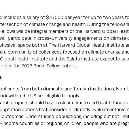
 includes a salary of $75,000 per year for up to two years t
ntersection of climate change and health. During the fellowsh
Fellows will be integral members of the Harvard Global Healt
 will participate in cross-University engagements on climate
e physical space both at The Harvard Global Health Institute a
uild a community of colleagues focused on climate change and
Global Health Institute and the Salata Institute expect to s
to join the 2023 Burke Fellow cohort.
s:
licants from both domestic and foreign institutions. Non-U
rk within the US are eligible to apply.
rch projects should have a clear climate and health focus 
adaptation actions that consider or directly evaluate interve
 outcomes. Understudied populations, including but not limit
-income countries or regions, children, people who are preg