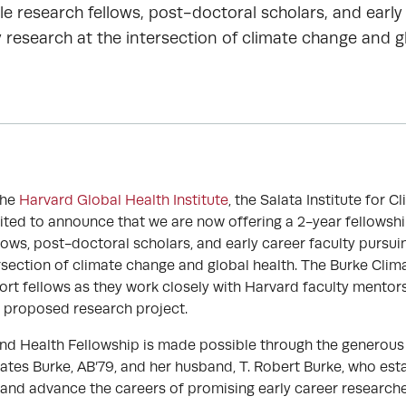
le research fellows, post-doctoral scholars, and early
 research at the intersection of climate change and gl
the
Harvard Global Health Institute
, the Salata Institute for C
xcited to announce that we are now offering a 2-year fellowsh
llows, post-doctoral scholars, and early career faculty pursui
ersection of climate change and global health. The Burke Clim
ort fellows as they work closely with Harvard faculty mentors
 proposed research project.
nd Health Fellowship is made possible through the generous
ates Burke, AB’79, and her husband, T. Robert Burke, who est
and advance the careers of promising early career researcher