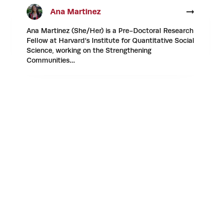
Ana Martinez
Ana Martinez (She/Her) is a Pre-Doctoral Research
Fellow at Harvard’s Institute for Quantitative Social
Science, working on the Strengthening
Communities…