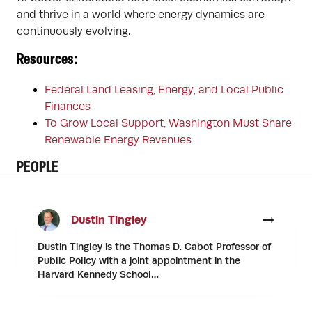
and thrive in a world where energy dynamics are
continuously evolving.
Resources:
Federal Land Leasing, Energy, and Local Public
Finances
To Grow Local Support, Washington Must Share
Renewable Energy Revenues
PEOPLE
Dustin Tingley
Dustin Tingley is the Thomas D. Cabot Professor of
Public Policy with a joint appointment in the
Harvard Kennedy School…