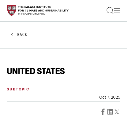
STUDENTS
FACULTY
ALUMNI
PRACTITIONERS
BACK
PRESS
RESEARCH
EDUCATION
EVENTS
GET INVOLVED
UNITED STATES
ABOUT US
SUBTOPIC
Oct 7, 2025