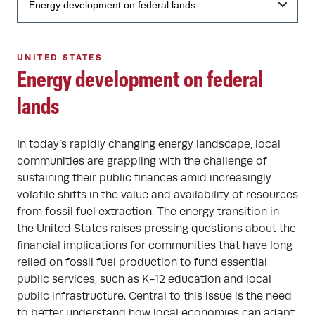
UNITED STATES
Energy development on federal
lands
In today’s rapidly changing energy landscape, local
communities are grappling with the challenge of
sustaining their public finances amid increasingly
volatile shifts in the value and availability of resources
from fossil fuel extraction. The energy transition in
the United States raises pressing questions about the
financial implications for communities that have long
relied on fossil fuel production to fund essential
public services, such as K-12 education and local
public infrastructure. Central to this issue is the need
to better understand how local economies can adapt