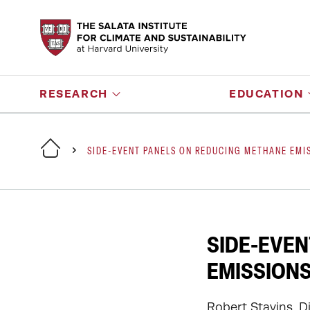
RESEARCH
EDUCATION
SIDE-EVENT PANELS ON REDUCING METHANE EMIS
SIDE-EVEN
EMISSIONS
Robert Stavins, D