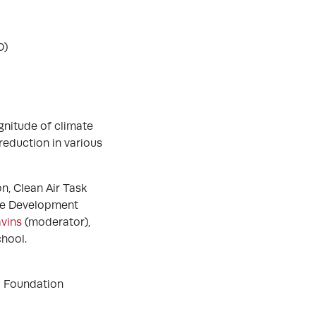
D)
gnitude of climate
reduction in various
n, Clean Air Task
ble Development
vins
(moderator),
hool.
d Foundation