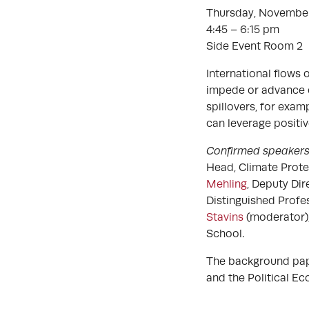
Thursday, November
4:45 – 6:15 pm
Side Event Room 2
International flows 
impede or advance cl
spillovers, for exa
can leverage positiv
Confirmed speaker
Head, Climate Prot
Mehling
, Deputy Dir
Distinguished Profe
Stavins
(moderator)
School.
The background paper
and the Political 