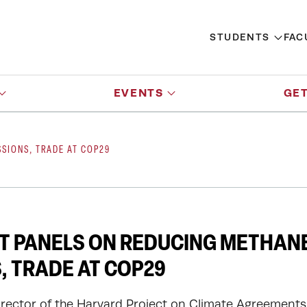
STUDENTS
FAC
EVENTS
GET
SIONS, TRADE AT COP29
T PANELS ON REDUCING METHAN
, TRADE AT COP29
irector of the Harvard Project on Climate Agreements