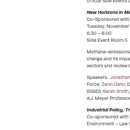
official side events
New Horizons in 
Co-Sponsored with 
Tuesday, November 
6:30 – 8:00
Side Event Room 5
Methane-emissions a
change and its impa
sectors and review b
Speakers:
Jonathan
Force;
Zerin Osho
, 
(IGSD);
Sarah Smith
A.J. Meyer Profess
Industrial Policy, 
Co-sponsored with
Environment – Law 