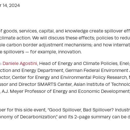
 14, 2024
of goods, services, capital, and knowledge create spillover ef
imate action. We will discuss these effects; policies to red
mple carbon border adjustment mechanisms; and how interna
e spillovers — for example, innovation.
s
:
Daniele Agostini
, Head of Energy and Climate Policies, Enel
ection and Energy Department, German Federal Environment
ector, Center for Energy and Environmental Policy Research,
ssor and Director SMARTS Center, Asian Institute of Technol
, A.J. Meyer Professor of Energy and Economic Development
 for this side event, “Good Spillover, Bad Spillover? Industri
Economy of Decarbonization,” and its 2-page summary can b