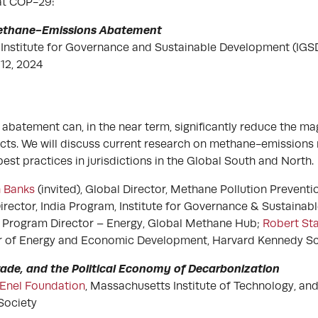
 at COP-29:
Methane-Emissions Abatement
Institute for Governance and Sustainable Development (IGS
12, 2024
batement can, in the near term, significantly reduce the ma
cts. We will discuss current research on methane-emissions 
est practices in jurisdictions in the Global South and North.
 Banks
(invited), Global Director, Methane Pollution Preventio
Director, India Program, Institute for Governance & Sustaina
, Program Director – Energy, Global Methane Hub;
Robert Sta
or of Energy and Economic Development, Harvard Kennedy Sc
Trade, and the Political Economy of Decarbonization
Enel Foundation
, Massachusetts Institute of Technology, an
Society