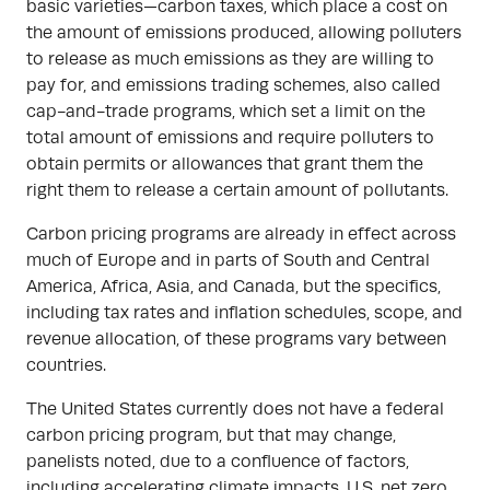
basic varieties—carbon taxes, which place a cost on
the amount of emissions produced, allowing polluters
to release as much emissions as they are willing to
pay for, and emissions trading schemes, also called
cap-and-trade programs, which set a limit on the
total amount of emissions and require polluters to
obtain permits or allowances that grant them the
right them to release a certain amount of pollutants.
Carbon pricing programs are already in effect across
much of Europe and in parts of South and Central
America, Africa, Asia, and Canada, but the specifics,
including tax rates and inflation schedules, scope, and
revenue allocation, of these programs vary between
countries.
The United States currently does not have a federal
carbon pricing program, but that may change,
panelists noted, due to a confluence of factors,
including accelerating climate impacts, U.S. net zero