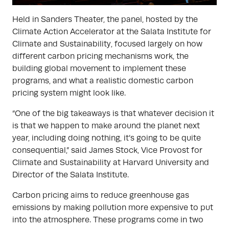
Held in Sanders Theater, the panel, hosted by the
Climate Action Accelerator at the Salata Institute for
Climate and Sustainability, focused largely on how
different carbon pricing mechanisms work, the
building global movement to implement these
programs, and what a realistic domestic carbon
pricing system might look like.
“One of the big takeaways is that whatever decision it
is that we happen to make around the planet next
year, including doing nothing, it’s going to be quite
consequential,” said James Stock, Vice Provost for
Climate and Sustainability at Harvard University and
Director of the Salata Institute.
Carbon pricing aims to reduce greenhouse gas
emissions by making pollution more expensive to put
into the atmosphere. These programs come in two