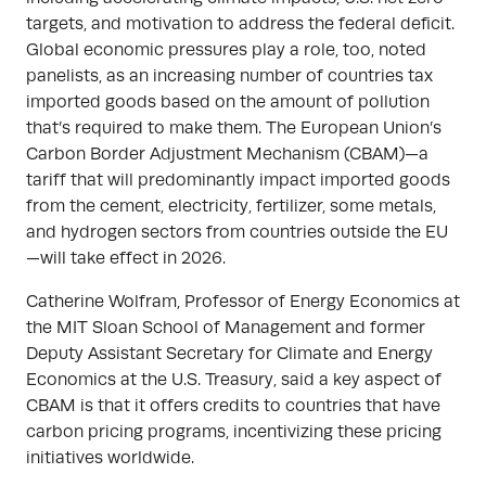
targets, and motivation to address the federal deficit.
Global economic pressures play a role, too, noted
panelists, as an increasing number of countries tax
imported goods based on the amount of pollution
that’s required to make them. The European Union’s
Carbon Border Adjustment Mechanism (CBAM)—a
tariff that will predominantly impact imported goods
from the cement, electricity, fertilizer, some metals,
and hydrogen sectors from countries outside the EU
—will take effect in 2026.
Catherine Wolfram, Professor of Energy Economics at
the MIT Sloan School of Management and former
Deputy Assistant Secretary for Climate and Energy
Economics at the U.S. Treasury, said a key aspect of
CBAM is that it offers credits to countries that have
carbon pricing programs, incentivizing these pricing
initiatives worldwide.