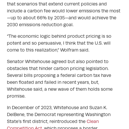
that scenarios that extend current policies and
include a carbon fee would lower emissions the most
—up to about 66% by 2035—and would achieve the
2030 emissions reduction goal.
“The economic logic behind product pricing is so
potent and so persuasive, I think that the U.S. will
come to this realization,” Wolfram said.
Senator Whitehouse agreed but also pointed to
obstacles that hinder carbon pricing legislation.
Several bills proposing a federal carbon tax have
been floated and failed in recent years, but,
Whitehouse said, a new wave of them holds some
promise.
In December of 2023, Whitehouse and Suzan K.
DelBene, the Democrat representing Washington
State’s first district, reintroduced the
Clean
Competition Act
, which proposes a border