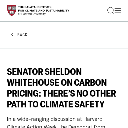
STUDENTS
FACULTY
ALUMNI
PRACTITIONERS
BACK
PRESS
RESEARCH
EDUCATION
EVENTS
GET INVOLVED
SENATOR SHELDON
ABOUT US
WHITEHOUSE ON CARBON
PRICING: THERE’S NO OTHER
PATH TO CLIMATE SAFETY
In a wide-ranging discussion at Harvard
Climate Action Week, the Democrat from