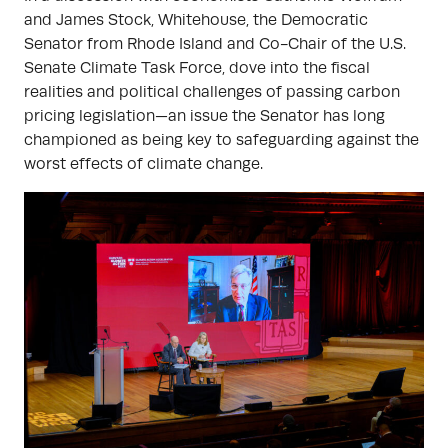
and James Stock, Whitehouse, the Democratic
Senator from Rhode Island and Co-Chair of the U.S.
Senate Climate Task Force, dove into the fiscal
realities and political challenges of passing carbon
pricing legislation—an issue the Senator has long
championed as being key to safeguarding against the
worst effects of climate change.