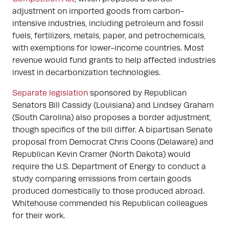
adjustment on imported goods from carbon-
intensive industries, including petroleum and fossil
fuels, fertilizers, metals, paper, and petrochemicals,
with exemptions for lower-income countries. Most
revenue would fund grants to help affected industries
invest in decarbonization technologies.
Separate legislation
sponsored by Republican
Senators Bill Cassidy (Louisiana) and Lindsey Graham
(South Carolina) also proposes a border adjustment,
though specifics of the bill differ. A bipartisan Senate
proposal from Democrat Chris Coons (Delaware) and
Republican Kevin Cramer (North Dakota) would
require the U.S. Department of Energy to conduct a
study comparing emissions from certain goods
produced domestically to those produced abroad.
Whitehouse commended his Republican colleagues
for their work.