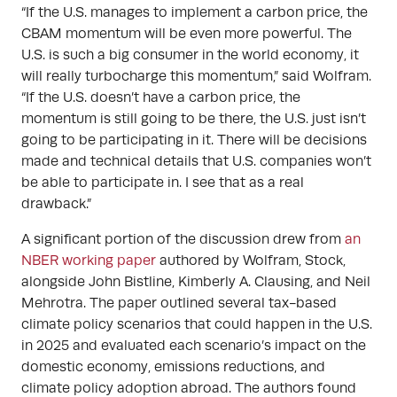
“If the U.S. manages to implement a carbon price, the
CBAM momentum will be even more powerful. The
U.S. is such a big consumer in the world economy, it
will really turbocharge this momentum,” said Wolfram.
“If the U.S. doesn’t have a carbon price, the
momentum is still going to be there, the U.S. just isn’t
going to be participating in it. There will be decisions
made and technical details that U.S. companies won’t
be able to participate in. I see that as a real
drawback.”
A significant portion of the discussion drew from
an
NBER working paper
authored by Wolfram, Stock,
alongside John Bistline, Kimberly A. Clausing, and Neil
Mehrotra. The paper outlined several tax-based
climate policy scenarios that could happen in the U.S.
in 2025 and evaluated each scenario’s impact on the
domestic economy, emissions reductions, and
climate policy adoption abroad. The authors found