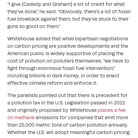
“I give [Cassidy and Graham] a lot of credit for what
they’ve done,” he said. “Obviously, there’s a lot of fossil
fuel blowback against them, but they’ve stuck to their
guns so good on them.”
Whitehouse added that while bipartisan negotiations
on carbon pricing are positive developments and the
American public is widely supportive of placing the
cost of pollution on polluters themselves, “we have to
fight through enormous fossil fuel intervention,”
including billions in dark money, in order to enact
effective climate reform and enforce it.
The panelists pointed out that there is precedent for
a pollution tax in the U.S. Legislation passed in 2022
and originally proposed by Whitehouse
places a fee
on methane
emissions for companies that emit more
than 25,000 metric tons of carbon pollution annually.
Whether the U.S. will adopt meaningful carbon pricing