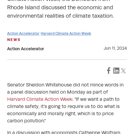
Rhode Island discussed the economic and
environmental realities of climate taxation.
Action Accelerator
Harvard Climate Action Week
NEWS
Jun 11, 2024
Action Accelerator
Senator Sheldon Whitehouse did not mince words in
a panel discussion held on Monday as part of
Harvard Climate Action Week
: “If we want a path to
climate safety, it’s going to require us to do what is
economically and morally right, which is to price
carbon pollution.”
In a discussion with economists Catherine Wolfram