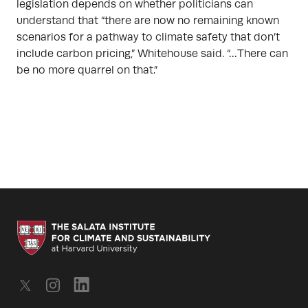
legislation depends on whether politicians can
understand that “there are now no remaining known
scenarios for a pathway to climate safety that don’t
include carbon pricing,” Whitehouse said. “…There can
be no more quarrel on that.”