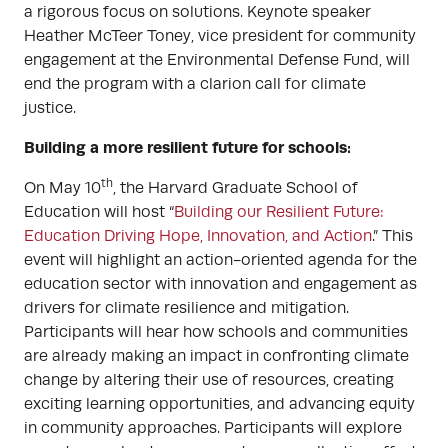
a rigorous focus on solutions. Keynote speaker
Heather McTeer Toney, vice president for community
engagement at the Environmental Defense Fund, will
end the program with a clarion call for climate
justice.
Building a more resilient future for schools:
th
On May 10
, the Harvard Graduate School of
Education will host “
Building our Resilient Future:
Education Driving Hope, Innovation, and Action
.” This
event will highlight an action-oriented agenda for the
education sector with innovation and engagement as
drivers for climate resilience and mitigation.
Participants will hear how schools and communities
are already making an impact in confronting climate
change by altering their use of resources, creating
exciting learning opportunities, and advancing equity
in community approaches. Participants will explore