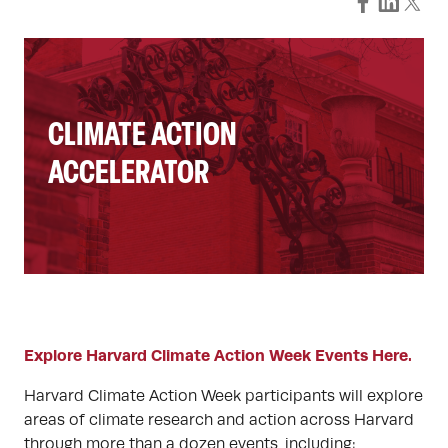
CLIMATE ACTION
ACCELERATOR
Explore Harvard Climate Action Week Events Here.
Harvard Climate Action Week participants will explore
areas of climate research and action across Harvard
through more than a dozen events, including: