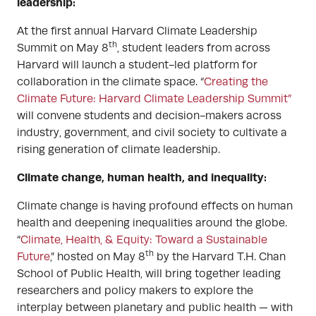
leadership:
At the first annual Harvard Climate Leadership
th
Summit on May 8
, student leaders from across
Harvard will launch a student-led platform for
collaboration in the climate space. “
Creating the
Climate Future: Harvard Climate Leadership Summit”
will convene students and decision-makers across
industry, government, and civil society to cultivate a
rising generation of climate leadership.
Climate change, human health, and inequality:
Climate change is having profound effects on human
health and deepening inequalities around the globe.
“
Climate, Health, & Equity: Toward a Sustainable
th
Future
,” hosted on May 8
by the Harvard T.H. Chan
School of Public Health, will bring together leading
researchers and policy makers to explore the
interplay between planetary and public health — with