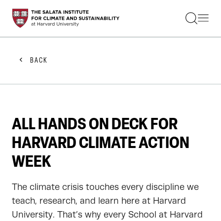
STUDENTS
FACULTY
ALUMNI
PRACTITIONERS
BACK
PRESS
RESEARCH
EDUCATION
EVENTS
GET INVOLVED
ALL HANDS ON DECK FOR
ABOUT US
HARVARD CLIMATE ACTION
WEEK
The climate crisis touches every discipline we
teach, research, and learn here at Harvard
University. That’s why every School at Harvard