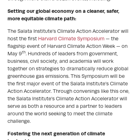
Setting our global economy on a cleaner, safer,
more equitable climate path:
The Salata Institute’s Climate Action Accelerator will
host the first
Harvard Climate Symposium
— the
flagship event of Harvard Climate Action Week — on
th
May 9
. Hundreds of leaders from government,
business, civil society, and academia will work
together on strategies to dramatically reduce global
greenhouse gas emissions. This Symposium will be
the first major event of the Salata Institute’s Climate
Action Accelerator. Through convenings like this one,
the Salata Institute’s Climate Action Accelerator will
serve as both a resource and a partner to leaders
around the world seeking to meet the climate
challenge.
Fostering the next generation of climate