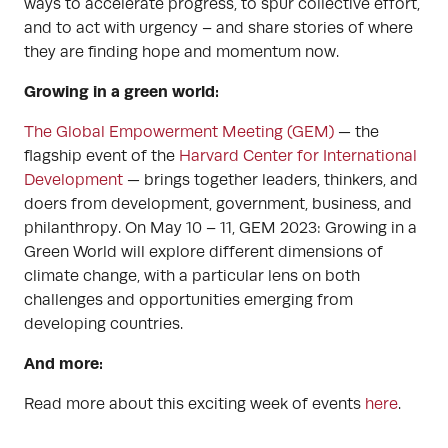
ways to accelerate progress, to spur collective effort,
and to act with urgency – and share stories of where
they are finding hope and momentum now.
Growing in a green world:
The Global Empowerment Meeting (GEM)
— the
flagship event of the
Harvard Center for International
Development
— brings together leaders, thinkers, and
doers from development, government, business, and
philanthropy. On May 10 – 11, GEM 2023: Growing in a
Green World will explore different dimensions of
climate change, with a particular lens on both
challenges and opportunities emerging from
developing countries.
And more:
Read more about this exciting week of events
here
.