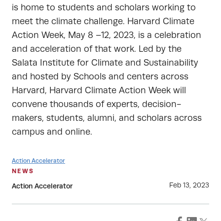
is home to students and scholars working to
meet the climate challenge. Harvard Climate
Action Week, May 8 –12, 2023, is a celebration
and acceleration of that work. Led by the
Salata Institute for Climate and Sustainability
and hosted by Schools and centers across
Harvard, Harvard Climate Action Week will
convene thousands of experts, decision-
makers, students, alumni, and scholars across
campus and online.
Action Accelerator
NEWS
Feb 13, 2023
Action Accelerator