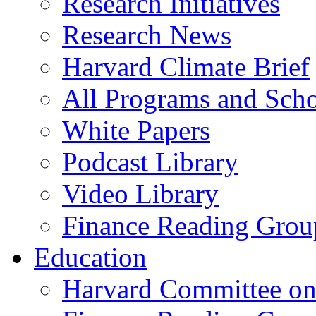
Research Initiatives
Research News
Harvard Climate Brief
All Programs and Sch
White Papers
Podcast Library
Video Library
Finance Reading Grou
Education
Harvard Committee on