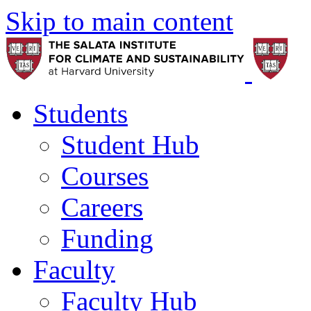
Skip to main content
Students
Student Hub
Courses
Careers
Funding
Faculty
Faculty Hub