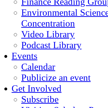
Finance Reading Grou
Environmental Science
Concentration
Video Library
Podcast Library
Events
Calendar
Publicize an event
Get Involved
Subscribe