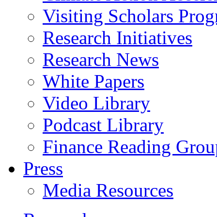
Visiting Scholars Pro
Research Initiatives
Research News
White Papers
Video Library
Podcast Library
Finance Reading Grou
Press
Media Resources