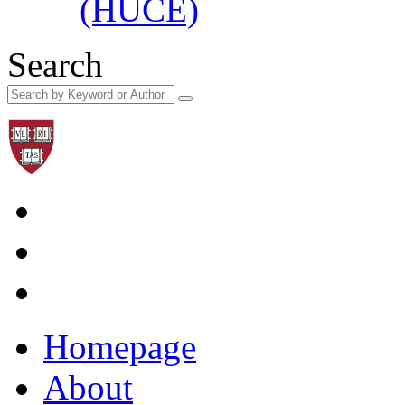
(HUCE)
Search
Homepage
About