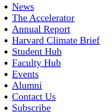
News
The Accelerator
Annual Report
Harvard Climate Brief
Student Hub
Faculty Hub
Events
Alumni
Contact Us
Subscribe