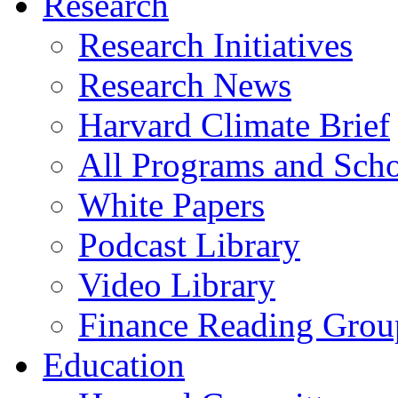
Research
Research Initiatives
Research News
Harvard Climate Brief
All Programs and Sch
White Papers
Podcast Library
Video Library
Finance Reading Grou
Education