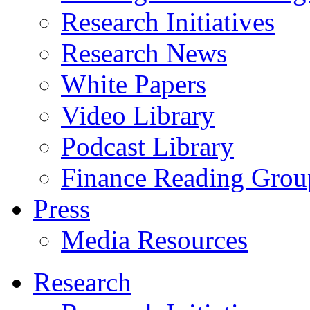
Research Initiatives
Research News
White Papers
Video Library
Podcast Library
Finance Reading Grou
Press
Media Resources
Research