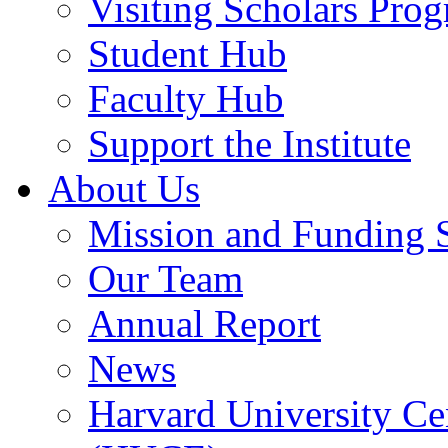
Visiting Scholars Pro
Student Hub
Faculty Hub
Support the Institute
About Us
Mission and Funding 
Our Team
Annual Report
News
Harvard University Ce