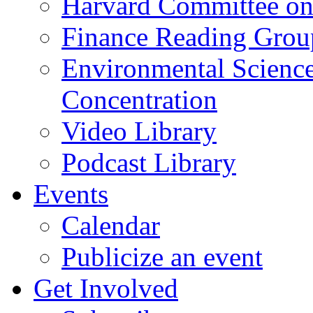
Harvard Committee on
Finance Reading Grou
Environmental Science
Concentration
Video Library
Podcast Library
Events
Calendar
Publicize an event
Get Involved