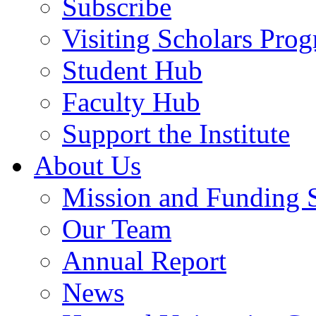
Subscribe
Visiting Scholars Pro
Student Hub
Faculty Hub
Support the Institute
About Us
Mission and Funding 
Our Team
Annual Report
News