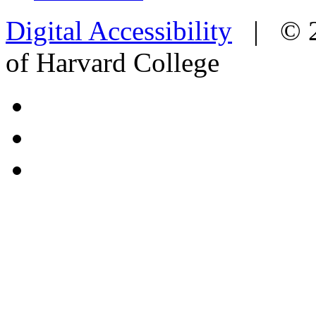
Digital Accessibility
|
© 
of Harvard College