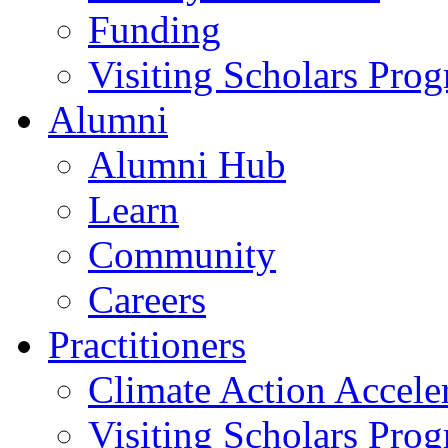
Funding
Visiting Scholars Pro
Alumni
Alumni Hub
Learn
Community
Careers
Practitioners
Climate Action Accele
Visiting Scholars Pro