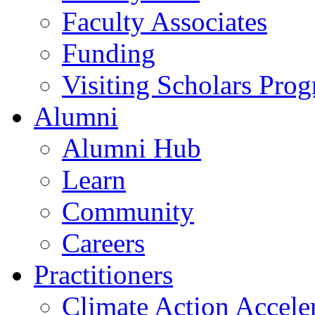
Faculty Associates
Funding
Visiting Scholars Pro
Alumni
Alumni Hub
Learn
Community
Careers
Practitioners
Climate Action Accele