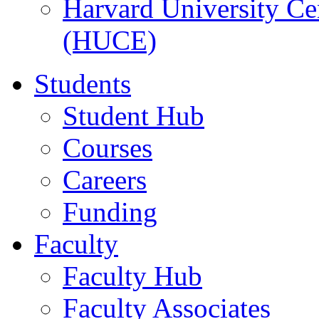
Harvard University Ce
(HUCE)
Students
Student Hub
Courses
Careers
Funding
Faculty
Faculty Hub
Faculty Associates