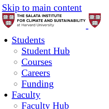
Skip to main content
Students
Student Hub
Courses
Careers
Funding
Faculty
Faculty Hub