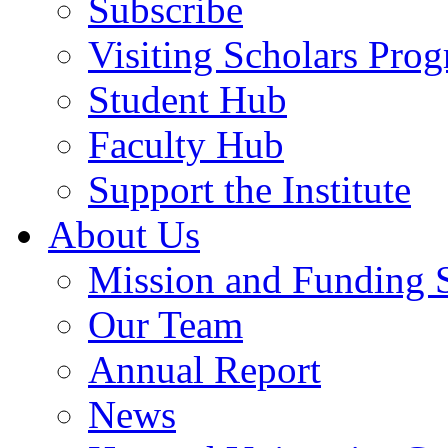
Subscribe
Visiting Scholars Pro
Student Hub
Faculty Hub
Support the Institute
About Us
Mission and Funding 
Our Team
Annual Report
News