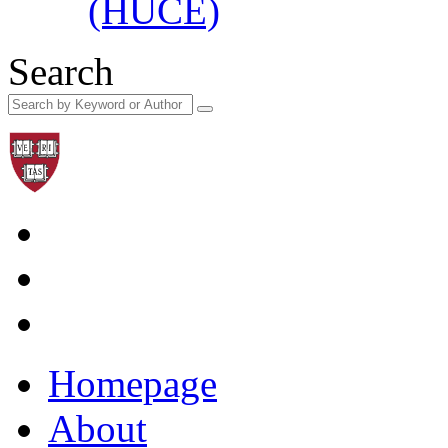
(HUCE)
Search
Homepage
About