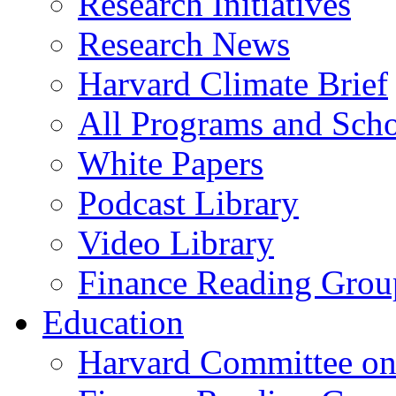
Research Initiatives
Research News
Harvard Climate Brief
All Programs and Sch
White Papers
Podcast Library
Video Library
Finance Reading Grou
Education
Harvard Committee on