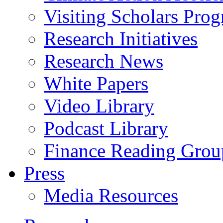
Visiting Scholars Pro
Research Initiatives
Research News
White Papers
Video Library
Podcast Library
Finance Reading Grou
Press
Media Resources