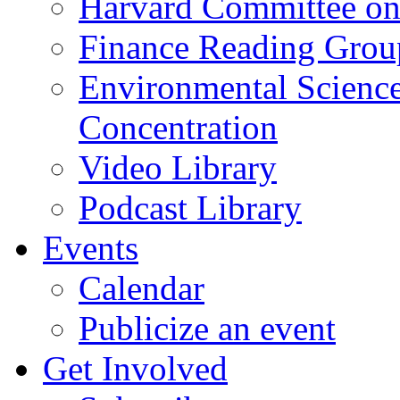
Harvard Committee on
Finance Reading Grou
Environmental Science
Concentration
Video Library
Podcast Library
Events
Calendar
Publicize an event
Get Involved