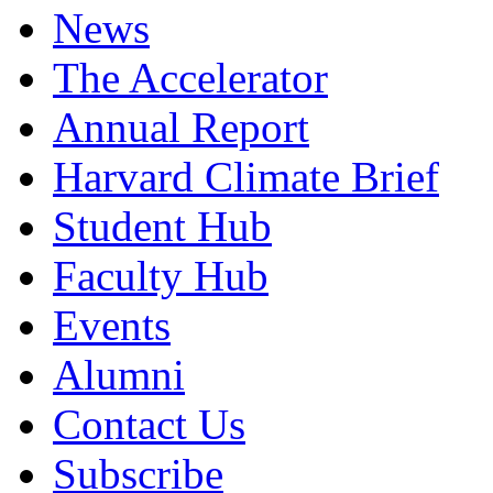
News
The Accelerator
Annual Report
Harvard Climate Brief
Student Hub
Faculty Hub
Events
Alumni
Contact Us
Subscribe