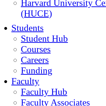
Harvard University Ce
(HUCE)
Students
Student Hub
Courses
Careers
Funding
Faculty
Faculty Hub
Faculty Associates