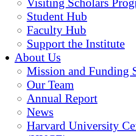
Visiting Scholars Pro
Student Hub
Faculty Hub
Support the Institute
About Us
Mission and Funding 
Our Team
Annual Report
News
Harvard University Ce