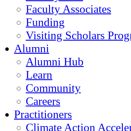
Faculty Associates
Funding
Visiting Scholars Pro
Alumni
Alumni Hub
Learn
Community
Careers
Practitioners
Climate Action Accele