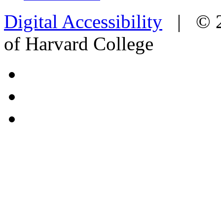
Digital Accessibility
|
© 
of Harvard College