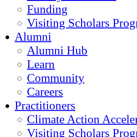
Funding
Visiting Scholars Pro
Alumni
Alumni Hub
Learn
Community
Careers
Practitioners
Climate Action Accele
Visiting Scholars Pro