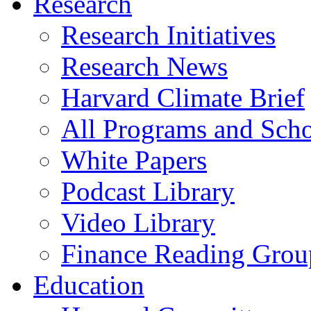
Research
Research Initiatives
Research News
Harvard Climate Brief
All Programs and Sch
White Papers
Podcast Library
Video Library
Finance Reading Grou
Education