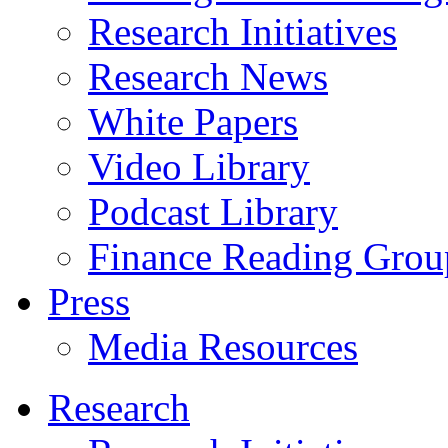
Research Initiatives
Research News
White Papers
Video Library
Podcast Library
Finance Reading Grou
Press
Media Resources
Research