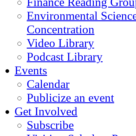
Finance Reading Grou
Environmental Science
Concentration
Video Library
Podcast Library
Events
Calendar
Publicize an event
Get Involved
Subscribe