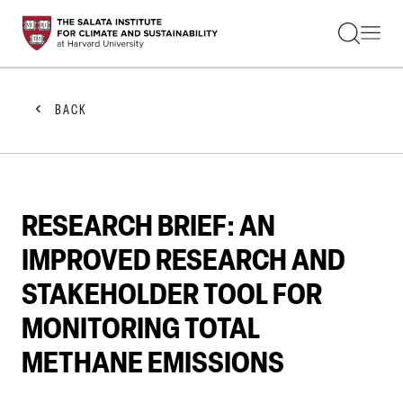
STUDENTS
FACULTY
ALUMNI
PRACTITIONERS
BACK
PRESS
RESEARCH
EDUCATION
EVENTS
GET INVOLVED
RESEARCH BRIEF: AN
ABOUT US
IMPROVED RESEARCH AND
STAKEHOLDER TOOL FOR
MONITORING TOTAL
METHANE EMISSIONS