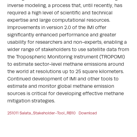
inverse modeling, a process that, until recently, has
required a high level of scientific and technical
expertise and large computational resources.
Improvements in version 2.0 of the IMI offer
significantly enhanced performance and greater
usability for researchers and non-experts, enabling a
wider range of stakeholders to use satellite data from
the Tropospheric Monitoring Instrument (TROPOMI)
to estimate sector-level methane emissions around
the world at resolutions up to 25 square kilometers.
Continued development of IMI and other tools to
estimate and monitor global methane emission
sources is critical for developing effective methane
mitigation strategies.
251011 Salata_Stakeholder-Tool_RB10
Download