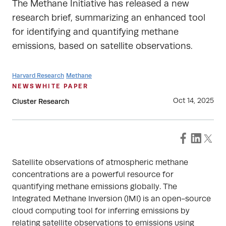
The Methane Initiative has released a new
research brief, summarizing an enhanced tool
for identifying and quantifying methane
emissions, based on satellite observations.
Harvard Research
Methane
NEWS
WHITE PAPER
Oct 14, 2025
Cluster Research
Satellite observations of atmospheric methane
concentrations are a powerful resource for
quantifying methane emissions globally. The
Integrated Methane Inversion (IMI) is an open-source
cloud computing tool for inferring emissions by
relating satellite observations to emissions using