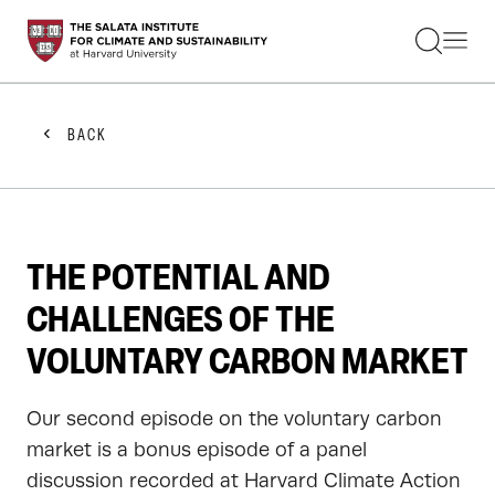
STUDENTS
FACULTY
ALUMNI
PRACTITIONERS
BACK
PRESS
RESEARCH
EDUCATION
EVENTS
GET INVOLVED
THE POTENTIAL AND
ABOUT US
CHALLENGES OF THE
VOLUNTARY CARBON MARKET
Our second episode on the voluntary carbon
market is a bonus episode of a panel
discussion recorded at Harvard Climate Action