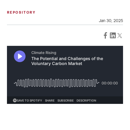
REPOSITORY
Jan 30, 2025