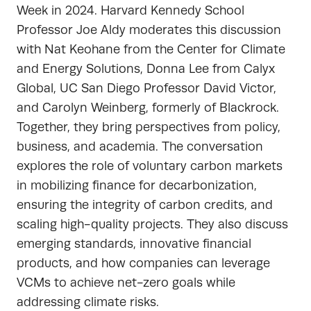
Week in 2024. Harvard Kennedy School
Professor Joe Aldy moderates this discussion
with Nat Keohane from the Center for Climate
and Energy Solutions, Donna Lee from Calyx
Global, UC San Diego Professor David Victor,
and Carolyn Weinberg, formerly of Blackrock.
Together, they bring perspectives from policy,
business, and academia. The conversation
explores the role of voluntary carbon markets
in mobilizing finance for decarbonization,
ensuring the integrity of carbon credits, and
scaling high-quality projects. They also discuss
emerging standards, innovative financial
products, and how companies can leverage
VCMs to achieve net-zero goals while
addressing climate risks.