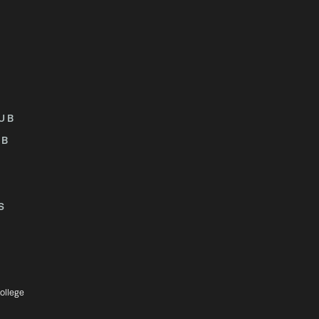
UB
UB
S
ollege