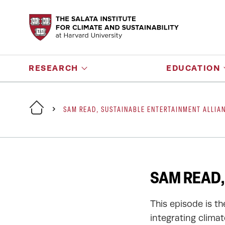
RESEARCH
EDUCATION
SAM READ, SUSTAINABLE ENTERTAINMENT ALLIA
SAM READ,
This episode is t
integrating clima