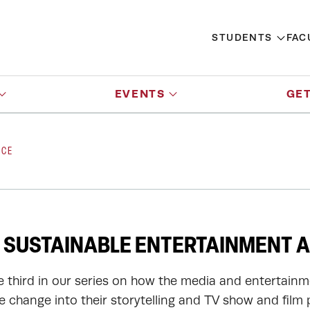
STUDENTS
FAC
EVENTS
GET
NCE
 SUSTAINABLE ENTERTAINMENT A
he third in our series on how the media and entertainm
te change into their storytelling and TV show and film