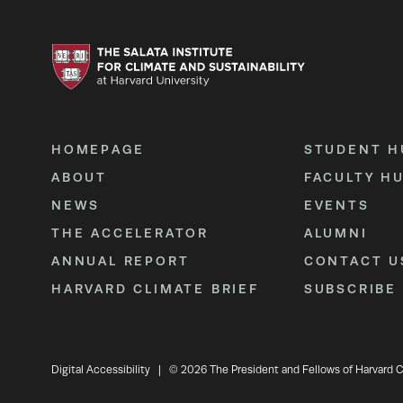
HOMEPAGE
STUDENT H
ABOUT
FACULTY H
NEWS
EVENTS
THE ACCELERATOR
ALUMNI
ANNUAL REPORT
CONTACT U
HARVARD CLIMATE BRIEF
SUBSCRIBE
Digital Accessibility
|
© 2026 The President and Fellows of Harvard C