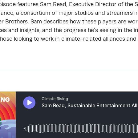
pisode features Sam Read, Executive Director of the 
iance, a consortium of major studios and streamers in
er Brothers. Sam describes how these players are wor
es and insights, and the progress he’s seeing in the i
those looking to work in climate-related alliances and