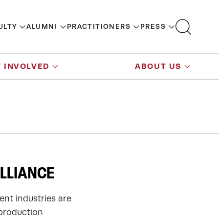
ULTY
ALUMNI
PRACTITIONERS
PRESS
 INVOLVED
ABOUT US
LLIANCE
ent industries are
 production