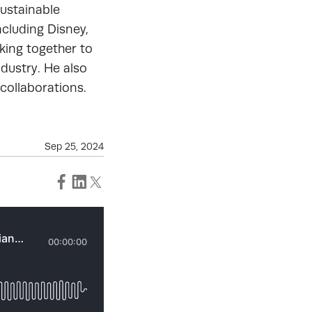
Sustainable
cluding Disney,
king together to
ndustry. He also
 collaborations.
Sep 25, 2024