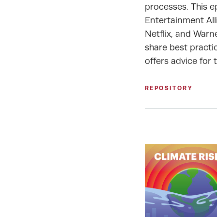
processes. This e
Entertainment All
Netflix, and Warn
share best practic
offers advice for 
REPOSITORY