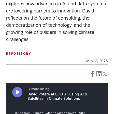
explores how advances in AI and data systems
are lowering barriers to innovation. David
reflects on the future of consulting, the
democratization of technology, and the
growing role of builders in solving climate
challenges.
REPOSITORY
May 18, 2026