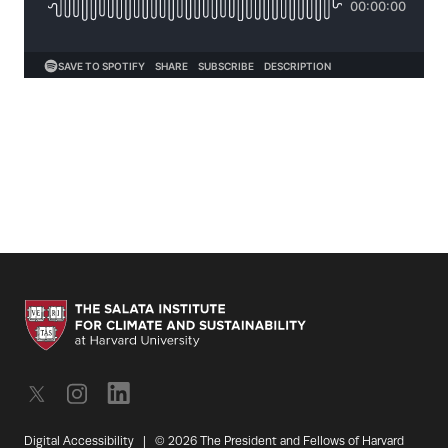
Digital Accessibility
|
© 2026 The President and Fellows of Harvard