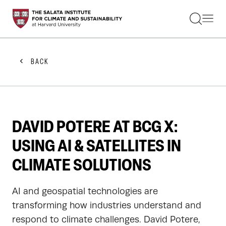
STUDENTS
FACULTY
ALUMNI
PRACTITIONERS
BACK
PRESS
RESEARCH
EDUCATION
EVENTS
GET INVOLVED
DAVID POTERE AT BCG X:
ABOUT US
USING AI & SATELLITES IN
CLIMATE SOLUTIONS
AI and geospatial technologies are
transforming how industries understand and
respond to climate challenges. David Potere,