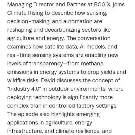
Managing Director and Partner at BCG X, joins
Climate Rising to describe how sensing,
decision-making, and automation are
reshaping and decarbonizing sectors like
agriculture and energy. The conversation
examines how satellite data, AI models, and
real-time sensing systems are enabling new
levels of transparency—from methane
emissions in energy systems to crop yields and
wildfire risks. David discusses the concept of
“Industry 4.0” in outdoor environments, where
deploying technology is significantly more
complex than in controlled factory settings.
The episode also highlights emerging
applications in agriculture, energy
infrastructure, and climate resilience, and