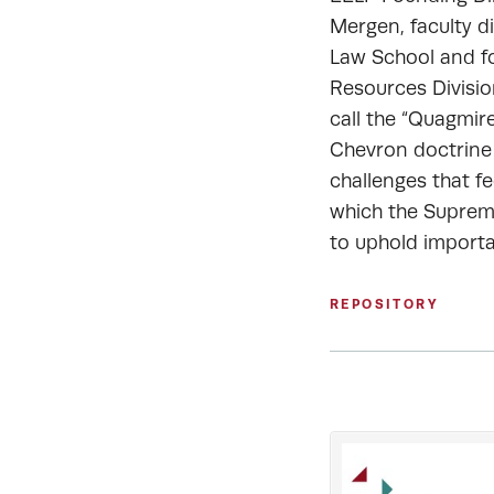
Mergen, faculty d
Law School and fo
Resources Divisi
call the “Quagmir
Chevron doctrine
challenges that fe
which the Supreme
to uphold importa
REPOSITORY