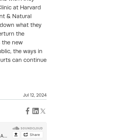
linic at Harvard
nt & Natural
k down what they
erturn the
s the new
blic, the ways in
ourts can continue
Jul 12, 2024