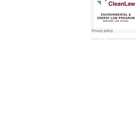
CleanLaw: Harvard Environment