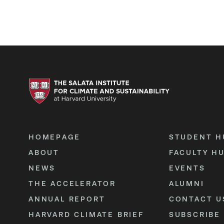
HOMEPAGE
STUDENT H
ABOUT
FACULTY H
NEWS
EVENTS
THE ACCELERATOR
ALUMNI
ANNUAL REPORT
CONTACT U
HARVARD CLIMATE BRIEF
SUBSCRIBE