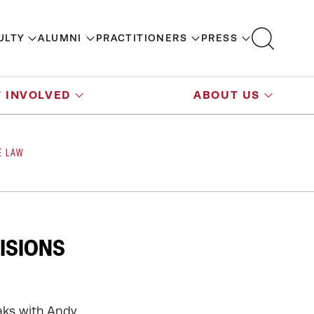
ULTY
ALUMNI
PRACTITIONERS
PRESS
 INVOLVED
ABOUT US
E LAW
ISIONS
aks with Andy