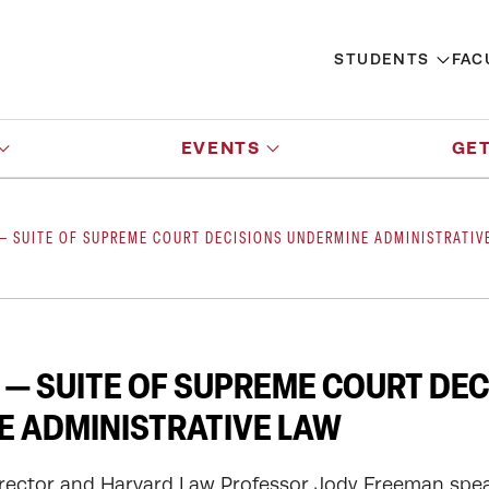
STUDENTS
FAC
EVENTS
GET
— SUITE OF SUPREME COURT DECISIONS UNDERMINE ADMINISTRATIV
— SUITE OF SUPREME COURT DEC
 ADMINISTRATIVE LAW
rector and Harvard Law Professor Jody Freeman spe