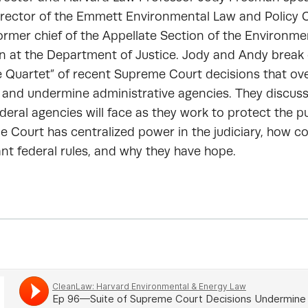
irector of the Emmett Environmental Law and Policy C
rmer chief of the Appellate Section of the Environme
on at the Department of Justice. Jody and Andy brea
e Quartet” of recent Supreme Court decisions that ov
 and undermine administrative agencies. They discus
deral agencies will face as they work to protect the pu
 Court has centralized power in the judiciary, how c
nt federal rules, and why they have hope.