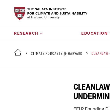
RESEARCH
EDUCATION
CLIMATE PODCASTS @ HARVARD
CLEANLAW 
CLEANLAW 
UNDERMINE
EELP Founding Di