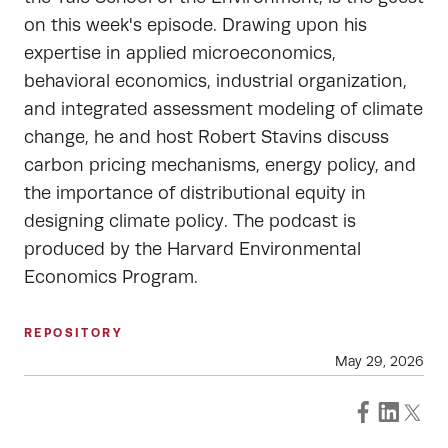
on this week's episode. Drawing upon his
expertise in applied microeconomics,
behavioral economics, industrial organization,
and integrated assessment modeling of climate
change, he and host Robert Stavins discuss
carbon pricing mechanisms, energy policy, and
the importance of distributional equity in
designing climate policy. The podcast is
produced by the Harvard Environmental
Economics Program.
REPOSITORY
May 29, 2026