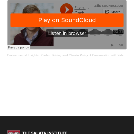
Environmental Insights
·
Carbon Pricing and Climate Policy: A Conversation with Yale Professor Ken Gillingham