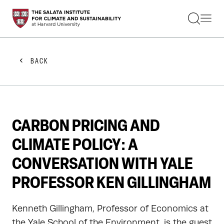
STUDENTS
FACULTY
ALUMNI
PRACTITIONERS
BACK
PRESS
RESEARCH
EDUCATION
EVENTS
GET INVOLVED
CARBON PRICING AND
ABOUT US
CLIMATE POLICY: A
CONVERSATION WITH YALE
PROFESSOR KEN GILLINGHAM
Kenneth Gillingham, Professor of Economics at
the Yale School of the Environment, is the guest