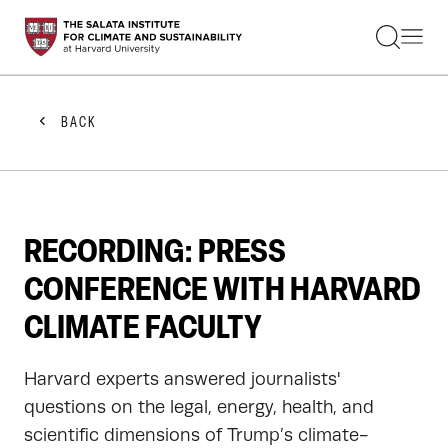
STUDENTS
FACULTY
ALUMNI
PRACTITIONERS
BACK
PRESS
RESEARCH
EDUCATION
EVENTS
GET INVOLVED
RECORDING: PRESS
ABOUT US
CONFERENCE WITH HARVARD
CLIMATE FACULTY
Harvard experts answered journalists'
questions on the legal, energy, health, and
scientific dimensions of Trump’s climate-