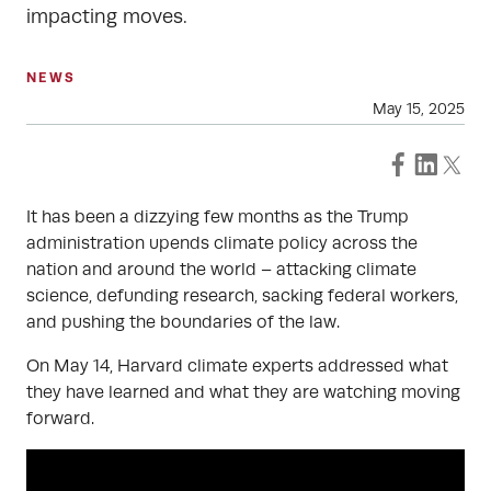
impacting moves.
NEWS
May 15, 2025
It has been a dizzying few months as the Trump
administration upends climate policy across the
nation and around the world – attacking climate
science, defunding research, sacking federal workers,
and pushing the boundaries of the law.
On May 14, Harvard climate experts addressed what
they have learned and what they are watching moving
forward.