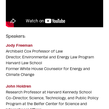
Speakers:
Jody Freeman
Archibald Cox Professor of Law
Director, Environmental and Energy Law Program
Harvard Law School
Former White House Counselor for Energy and
Climate Change
John Holdren
Research Professor at Harvard Kennedy School
Co-Director, Science, Technology, and Public Policy
Program at the Belfer Center for Science and