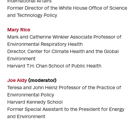
International Affairs
Former Director of the White House Office of Science
and Technology Policy
Mary Rice
Mark and Catherine Winkler Associate Professor of
Environmental Respiratory Health
Director, Center for Climate Health and the Global
Environment
Harvard T.H. Chan School of Public Health
Joe Aldy
(moderator)
Teresa and John Heinz Professor of the Practice of
Environmental Policy
Harvard Kennedy School
Former Special Assistant to the President for Energy
and Environment