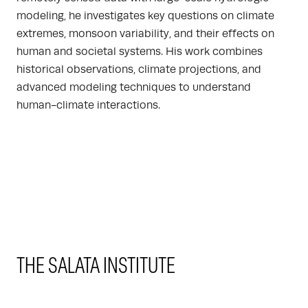
modeling, he investigates key questions on climate
extremes, monsoon variability, and their effects on
human and societal systems. His work combines
historical observations, climate projections, and
advanced modeling techniques to understand
human-climate interactions.
THE SALATA INSTITUTE