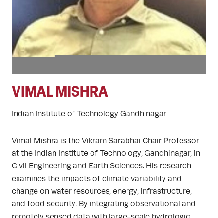
VIMAL MISHRA
Indian Institute of Technology Gandhinagar
Vimal Mishra is the Vikram Sarabhai Chair Professor
at the Indian Institute of Technology, Gandhinagar, in
Civil Engineering and Earth Sciences. His research
examines the impacts of climate variability and
change on water resources, energy, infrastructure,
and food security. By integrating observational and
remotely sensed data with large-scale hydrologic