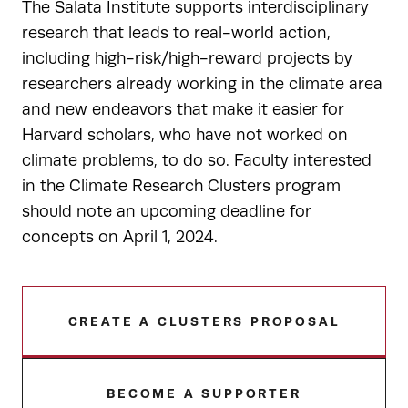
The Salata Institute supports interdisciplinary
research that leads to real-world action,
including high-risk/high-reward projects by
researchers already working in the climate area
and new endeavors that make it easier for
Harvard scholars, who have not worked on
climate problems, to do so. Faculty interested
in the Climate Research Clusters program
should note an upcoming deadline for
concepts on April 1, 2024.
CREATE A CLUSTERS PROPOSAL
BECOME A SUPPORTER