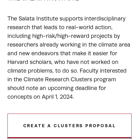
The Salata Institute supports interdisciplinary
research that leads to real-world action,
including high-risk/high-reward projects by
researchers already working in the climate area
and new endeavors that make it easier for
Harvard scholars, who have not worked on
climate problems, to do so. Faculty interested
in the Climate Research Clusters program
should note an upcoming deadline for
concepts on April 1, 2024.
CREATE A CLUSTERS PROPOSAL