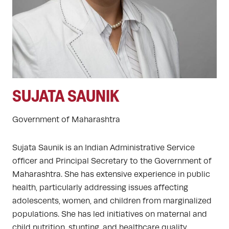
SUJATA SAUNIK
Government of Maharashtra
Sujata Saunik is an Indian Administrative Service
officer and Principal Secretary to the Government of
Maharashtra. She has extensive experience in public
health, particularly addressing issues affecting
adolescents, women, and children from marginalized
populations. She has led initiatives on maternal and
child nutrition, stunting, and healthcare quality,