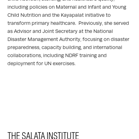
including policies on Maternal and Infant and Young
Child Nutrition and the Kayapalat initiative to
transform primary healthcare. Previously, she served
as Advisor and Joint Secretary at the National
Disaster Management Authority, focusing on disaster
preparedness, capacity building, and international
collaborations, including NDRF training and
deployment for UN exercises.
THE SALATA INSTITUTE