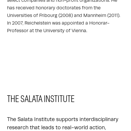
select companies and non-profit organizations. He
has received honorary doctorates from the
Universities of Fribourg (2008) and Mannheim (2011).
In 2007, Reichelstein was appointed a Honorar-
Professor at the University of Vienna.
THE SALATA INSTITUTE
The Salata Institute supports interdisciplinary
research that leads to real-world action,