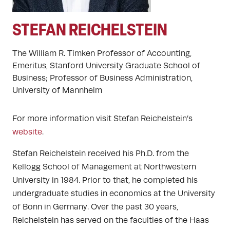
STEFAN REICHELSTEIN
The William R. Timken Professor of Accounting,
Emeritus, Stanford University Graduate School of
Business; Professor of Business Administration,
University of Mannheim
For more information visit Stefan Reichelstein’s
website
.
Stefan Reichelstein received his Ph.D. from the
Kellogg School of Management at Northwestern
University in 1984. Prior to that, he completed his
undergraduate studies in economics at the University
of Bonn in Germany. Over the past 30 years,
Reichelstein has served on the faculties of the Haas