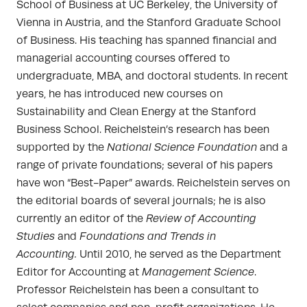
School of Business at UC Berkeley, the University of
Vienna in Austria, and the Stanford Graduate School
of Business. His teaching has spanned financial and
managerial accounting courses offered to
undergraduate, MBA, and doctoral students. In recent
years, he has introduced new courses on
Sustainability and Clean Energy at the Stanford
Business School. Reichelstein’s research has been
supported by the
National Science Foundation
and a
range of private foundations; several of his papers
have won “Best-Paper” awards. Reichelstein serves on
the editorial boards of several journals; he is also
currently an editor of the
Review of Accounting
Studies
and
Foundations and Trends in
Accounting.
Until 2010, he served as the Department
Editor for Accounting at
Management Science
.
Professor Reichelstein has been a consultant to