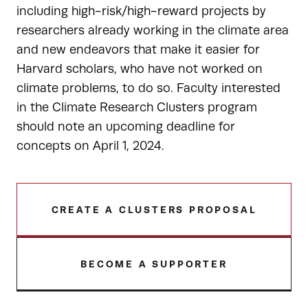
including high-risk/high-reward projects by
researchers already working in the climate area
and new endeavors that make it easier for
Harvard scholars, who have not worked on
climate problems, to do so. Faculty interested
in the Climate Research Clusters program
should note an upcoming deadline for
concepts on April 1, 2024.
CREATE A CLUSTERS PROPOSAL
BECOME A SUPPORTER