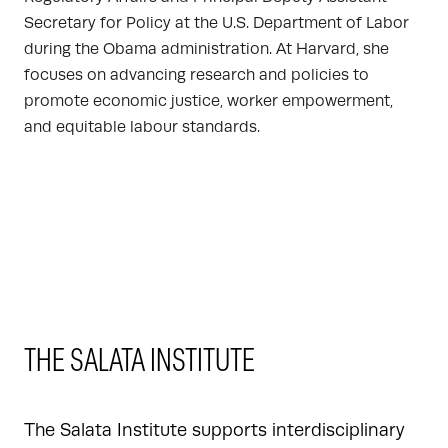
Secretary for Policy at the U.S. Department of Labor
during the Obama administration. At Harvard, she
focuses on advancing research and policies to
promote economic justice, worker empowerment,
and equitable labour standards.
THE SALATA INSTITUTE
The Salata Institute supports interdisciplinary