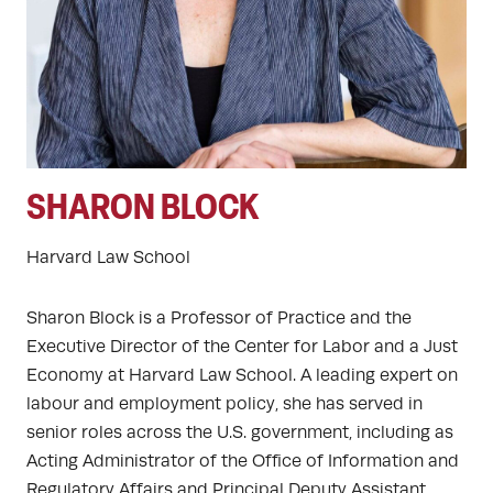
SHARON BLOCK
Harvard Law School
Sharon Block is a Professor of Practice and the
Executive Director of the Center for Labor and a Just
Economy at Harvard Law School. A leading expert on
labour and employment policy, she has served in
senior roles across the U.S. government, including as
Acting Administrator of the Office of Information and
Regulatory Affairs and Principal Deputy Assistant