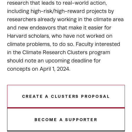
research that leads to real-world action,
including high-risk/high-reward projects by
researchers already working in the climate area
and new endeavors that make it easier for
Harvard scholars, who have not worked on
climate problems, to do so. Faculty interested
in the Climate Research Clusters program
should note an upcoming deadline for
concepts on April 1, 2024.
CREATE A CLUSTERS PROPOSAL
BECOME A SUPPORTER