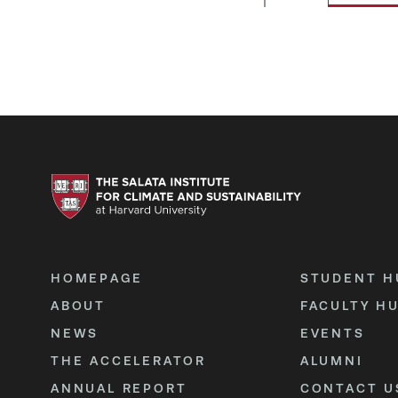
HOMEPAGE
STUDENT H
ABOUT
FACULTY H
NEWS
EVENTS
THE ACCELERATOR
ALUMNI
ANNUAL REPORT
CONTACT U