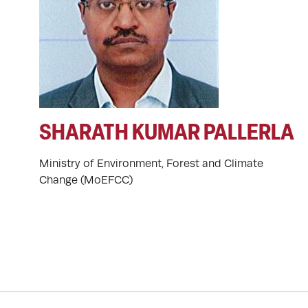
SHARATH KUMAR PALLERLA
Ministry of Environment, Forest and Climate
Change (MoEFCC)