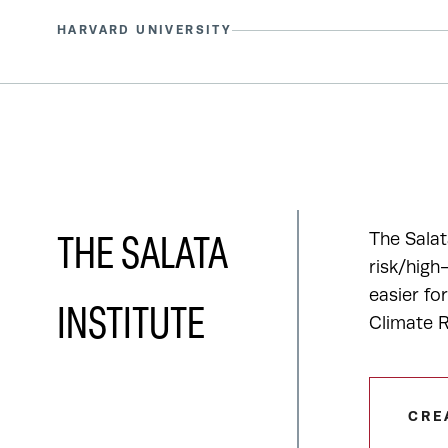
HARVARD UNIVERSITY
The Salat
THE SALATA
risk/high
easier fo
INSTITUTE
Climate R
CRE