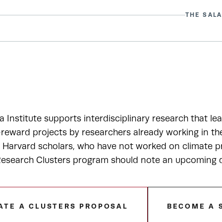
THE SALA
a Institute supports interdisciplinary research that le
-reward projects by researchers already working in t
r Harvard scholars, who have not worked on climate pr
esearch Clusters program should note an upcoming de
ATE A CLUSTERS PROPOSAL
BECOME A 