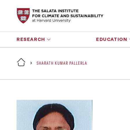
RESEARCH
EDUCATION
SHARATH KUMAR PALLERLA