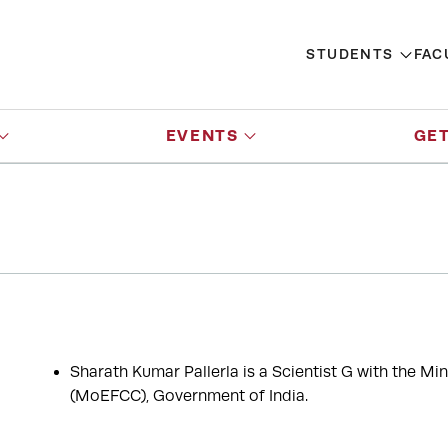
STUDENTS
FAC
EVENTS
GET
Sharath Kumar Pallerla is a Scientist G with the M
(MoEFCC), Government of India.