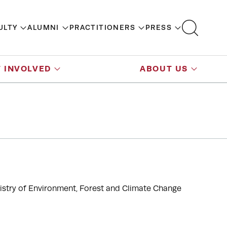
ULTY
ALUMNI
PRACTITIONERS
PRESS
 INVOLVED
ABOUT US
inistry of Environment, Forest and Climate Change