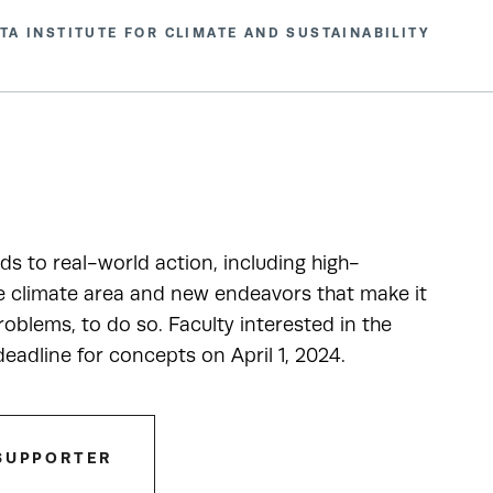
TA INSTITUTE FOR CLIMATE AND SUSTAINABILITY
ads to real-world action, including high-
he climate area and new endeavors that make it
oblems, to do so. Faculty interested in the
adline for concepts on April 1, 2024.
SUPPORTER