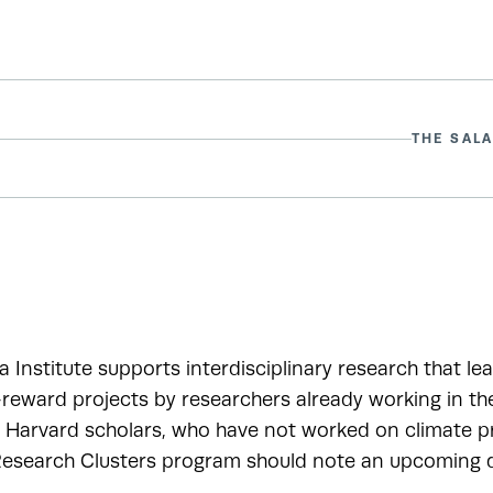
THE SALA
a Institute supports interdisciplinary research that le
-reward projects by researchers already working in t
r Harvard scholars, who have not worked on climate pr
esearch Clusters program should note an upcoming de