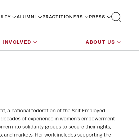
ULTY
ALUMNI
PRACTITIONERS
PRESS
 INVOLVED
ABOUT US
at, a national federation of the Self Employed
wo decades of experience in women’s empowerment
en into solidarity groups to secure their rights,
ls, and markets. Her work includes supporting the