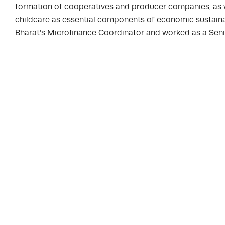
formation of cooperatives and producer companies, as we
childcare as essential components of economic sustainabi
Bharat’s Microfinance Coordinator and worked as a Sen