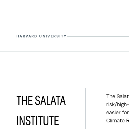
HARVARD UNIVERSITY
The Salat
THE SALATA
risk/high
easier fo
INSTITUTE
Climate R