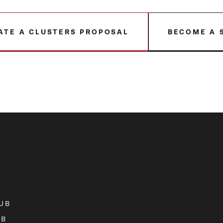
ATE A CLUSTERS PROPOSAL
BECOME A 
UB
UB