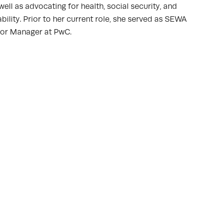
ll as advocating for health, social security, and
lity. Prior to her current role, she served as SEWA
ior Manager at PwC.