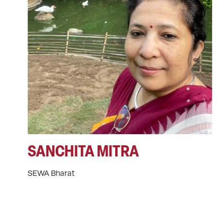
SANCHITA MITRA
SEWA Bharat