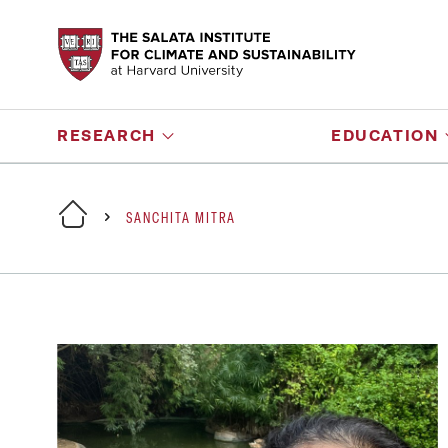
RESEARCH
EDUCATION
SANCHITA MITRA