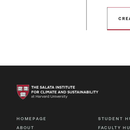
CRE
HOMEPAGE
STUDENT H
ABOUT
FACULTY H