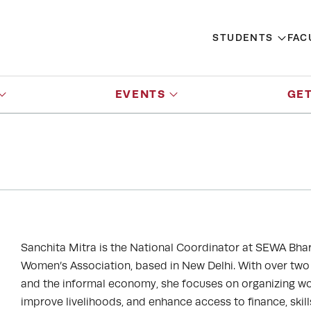
STUDENTS
FAC
EVENTS
GET
Sanchita Mitra is the National Coordinator at SEWA Bhar
Women’s Association, based in New Delhi. With over t
and the informal economy, she focuses on organizing wom
improve livelihoods, and enhance access to finance, skil