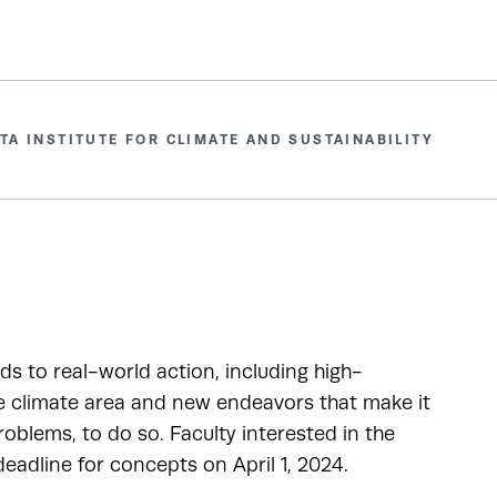
TA INSTITUTE FOR CLIMATE AND SUSTAINABILITY
ads to real-world action, including high-
he climate area and new endeavors that make it
oblems, to do so. Faculty interested in the
adline for concepts on April 1, 2024.