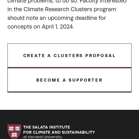
climate problems, to do so. Faculty interested
in the Climate Research Clusters program
should note an upcoming deadline for
concepts on April 1, 2024.
CREATE A CLUSTERS PROPOSAL
BECOME A SUPPORTER