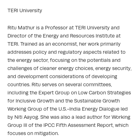
TERI University
Ritu Mathur is a Professor at TERI University and
Director of the Energy and Resources Institute at
TERI. Trained as an economist, her work primarily
addresses policy and regulatory aspects related to
the energy sector, focusing on the potentials and
challenges of cleaner energy choices, energy security,
and development considerations of developing
countries. Ritu serves on several committees,
including the Expert Group on Low Carbon Strategies
for Inclusive Growth and the Sustainable Growth
Working Group of the U.S.-India Energy Dialogue led
by Niti Aayog. She was also a lead author for Working
Group III of the IPCC Fifth Assessment Report, which
focuses on mitigation.