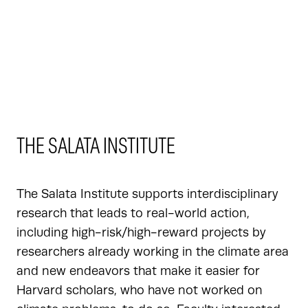
THE SALATA INSTITUTE
The Salata Institute supports interdisciplinary
research that leads to real-world action,
including high-risk/high-reward projects by
researchers already working in the climate area
and new endeavors that make it easier for
Harvard scholars, who have not worked on