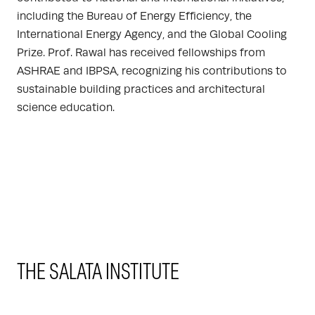
including the Bureau of Energy Efficiency, the
International Energy Agency, and the Global Cooling
Prize. Prof. Rawal has received fellowships from
ASHRAE and IBPSA, recognizing his contributions to
sustainable building practices and architectural
science education.
THE SALATA INSTITUTE