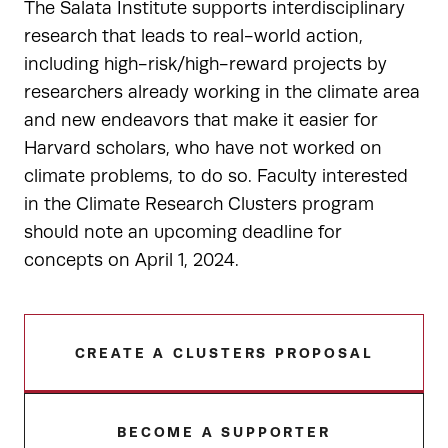
The Salata Institute supports interdisciplinary
research that leads to real-world action,
including high-risk/high-reward projects by
researchers already working in the climate area
and new endeavors that make it easier for
Harvard scholars, who have not worked on
climate problems, to do so. Faculty interested
in the Climate Research Clusters program
should note an upcoming deadline for
concepts on April 1, 2024.
CREATE A CLUSTERS PROPOSAL
BECOME A SUPPORTER