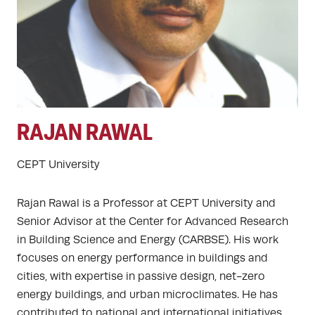
RAJAN RAWAL
CEPT University
Rajan Rawal is a Professor at CEPT University and
Senior Advisor at the Center for Advanced Research
in Building Science and Energy (CARBSE). His work
focuses on energy performance in buildings and
cities, with expertise in passive design, net-zero
energy buildings, and urban microclimates. He has
contributed to national and international initiatives,