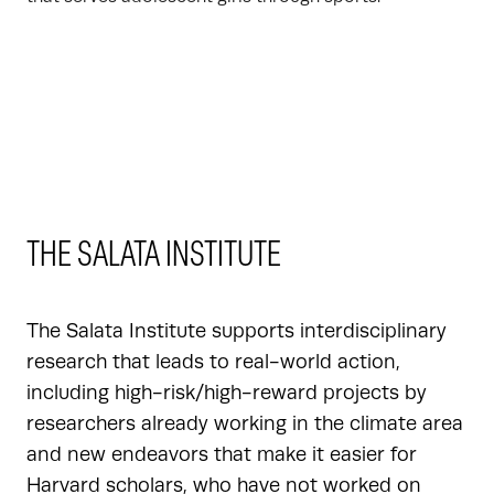
THE SALATA INSTITUTE
The Salata Institute supports interdisciplinary
research that leads to real-world action,
including high-risk/high-reward projects by
researchers already working in the climate area
and new endeavors that make it easier for
Harvard scholars, who have not worked on