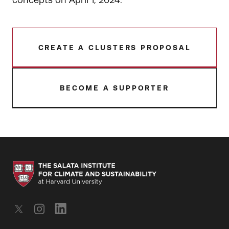
concepts on April 1, 2024.
CREATE A CLUSTERS PROPOSAL
BECOME A SUPPORTER