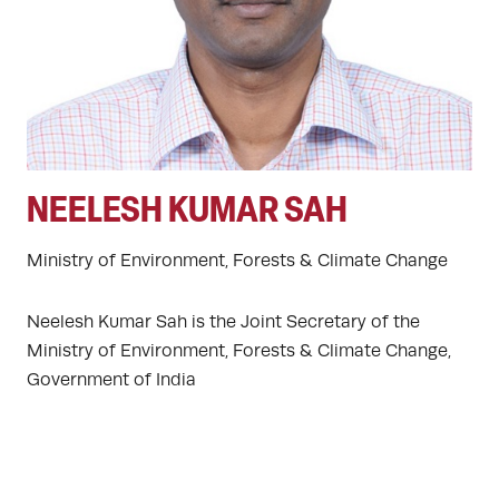
NEELESH KUMAR SAH
Ministry of Environment, Forests & Climate Change
Neelesh Kumar Sah is the Joint Secretary of the
Ministry of Environment, Forests & Climate Change,
Government of India