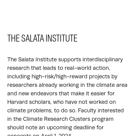
THE SALATA INSTITUTE
The Salata Institute supports interdisciplinary
research that leads to real-world action,
including high-risk/high-reward projects by
researchers already working in the climate area
and new endeavors that make it easier for
Harvard scholars, who have not worked on
climate problems, to do so. Faculty interested
in the Climate Research Clusters program
should note an upcoming deadline for