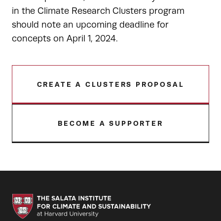
in the Climate Research Clusters program
should note an upcoming deadline for
concepts on April 1, 2024.
CREATE A CLUSTERS PROPOSAL
BECOME A SUPPORTER