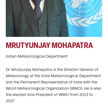
MRUTYUNJAY MOHAPATRA
Indian Meteorological Department
Dr. Mrutyunjay Mohapatra is the Director General of
Meteorology at the India Meteorological Department
and the Permanent Representative of India with the
World Meteorological Organization (WMO). He is also
the elected Vice President of WMO from 2023 to
2027.