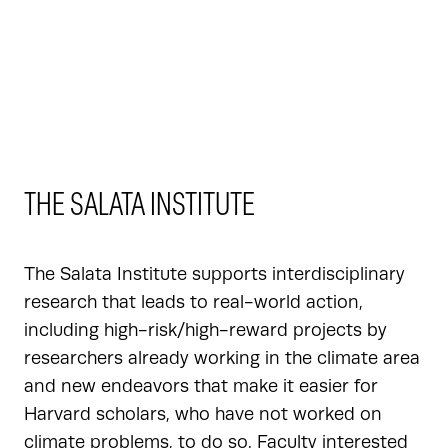
THE SALATA INSTITUTE
The Salata Institute supports interdisciplinary
research that leads to real-world action,
including high-risk/high-reward projects by
researchers already working in the climate area
and new endeavors that make it easier for
Harvard scholars, who have not worked on
climate problems, to do so. Faculty interested