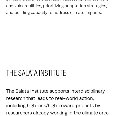
and vulnerabilities, prioritizing adaptation strategies,
and building capacity to address climate impacts.
THE SALATA INSTITUTE
The Salata Institute supports interdisciplinary
research that leads to real-world action,
including high-risk/high-reward projects by
researchers already working in the climate area