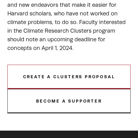
and new endeavors that make it easier for
Harvard scholars, who have not worked on
climate problems, to do so. Faculty interested
in the Climate Research Clusters program
should note an upcoming deadline for
concepts on April 1, 2024.
CREATE A CLUSTERS PROPOSAL
BECOME A SUPPORTER