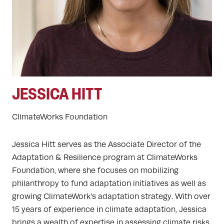
JESSICA HITT
ClimateWorks Foundation
Jessica Hitt serves as the Associate Director of the
Adaptation & Resilience program at ClimateWorks
Foundation, where she focuses on mobilizing
philanthropy to fund adaptation initiatives as well as
growing ClimateWork’s adaptation strategy. With over
15 years of experience in climate adaptation, Jessica
brings a wealth of expertise in assessing climate risks