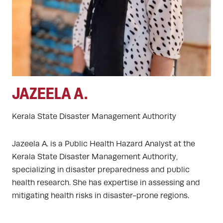
JAZEELA A.
Kerala State Disaster Management Authority
Jazeela A. is a Public Health Hazard Analyst at the
Kerala State Disaster Management Authority,
specializing in disaster preparedness and public
health research. She has expertise in assessing and
mitigating health risks in disaster-prone regions.