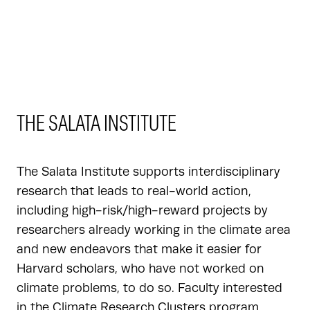
THE SALATA INSTITUTE
The Salata Institute supports interdisciplinary
research that leads to real-world action,
including high-risk/high-reward projects by
researchers already working in the climate area
and new endeavors that make it easier for
Harvard scholars, who have not worked on
climate problems, to do so. Faculty interested
in the Climate Research Clusters program