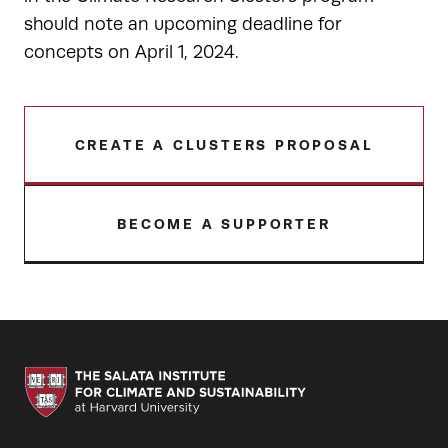
should note an upcoming deadline for
concepts on April 1, 2024.
CREATE A CLUSTERS PROPOSAL
BECOME A SUPPORTER