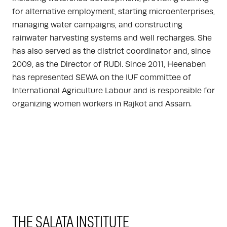
for alternative employment, starting microenterprises,
managing water campaigns, and constructing
rainwater harvesting systems and well recharges. She
has also served as the district coordinator and, since
2009, as the Director of RUDI. Since 2011, Heenaben
has represented SEWA on the IUF committee of
International Agriculture Labour and is responsible for
organizing women workers in Rajkot and Assam.
THE SALATA INSTITUTE