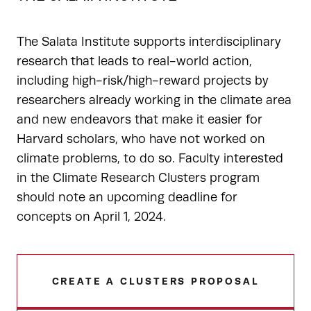
The Salata Institute supports interdisciplinary
research that leads to real-world action,
including high-risk/high-reward projects by
researchers already working in the climate area
and new endeavors that make it easier for
Harvard scholars, who have not worked on
climate problems, to do so. Faculty interested
in the Climate Research Clusters program
should note an upcoming deadline for
concepts on April 1, 2024.
CREATE A CLUSTERS PROPOSAL