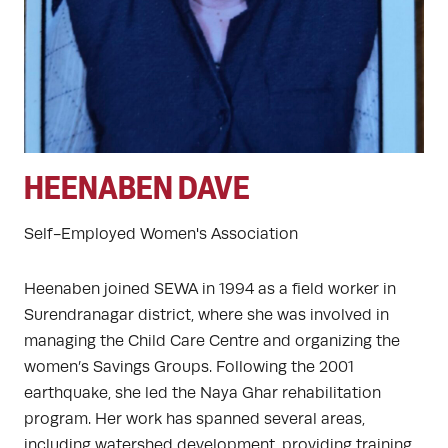
HEENABEN DAVE
Self-Employed Women's Association
Heenaben joined SEWA in 1994 as a field worker in
Surendranagar district, where she was involved in
managing the Child Care Centre and organizing the
women’s Savings Groups. Following the 2001
earthquake, she led the Naya Ghar rehabilitation
program. Her work has spanned several areas,
including watershed development, providing training