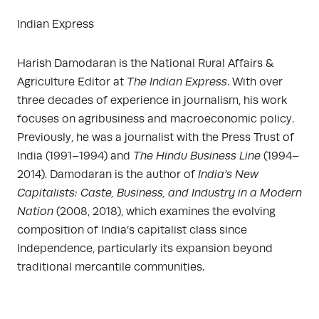
Indian Express
Harish Damodaran is the National Rural Affairs &
Agriculture Editor at
The Indian Express
. With over
three decades of experience in journalism, his work
focuses on agribusiness and macroeconomic policy.
Previously, he was a journalist with the Press Trust of
India (1991–1994) and
The Hindu Business Line
(1994–
2014). Damodaran is the author of
India’s New
Capitalists: Caste, Business, and Industry in a Modern
Nation
(2008, 2018), which examines the evolving
composition of India’s capitalist class since
Independence, particularly its expansion beyond
traditional mercantile communities.