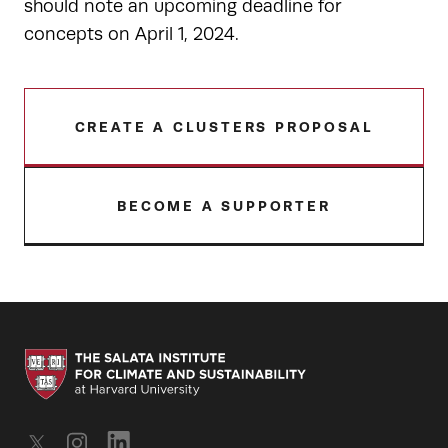
should note an upcoming deadline for
concepts on April 1, 2024.
CREATE A CLUSTERS PROPOSAL
BECOME A SUPPORTER