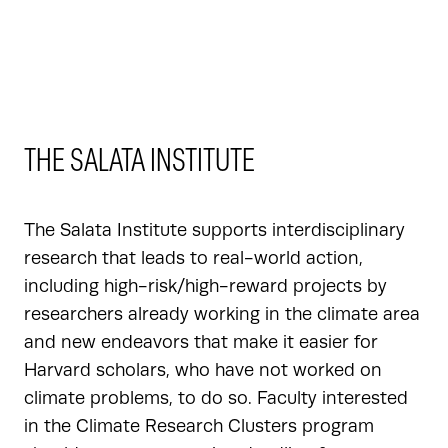
THE SALATA INSTITUTE
The Salata Institute supports interdisciplinary
research that leads to real-world action,
including high-risk/high-reward projects by
researchers already working in the climate area
and new endeavors that make it easier for
Harvard scholars, who have not worked on
climate problems, to do so. Faculty interested
in the Climate Research Clusters program