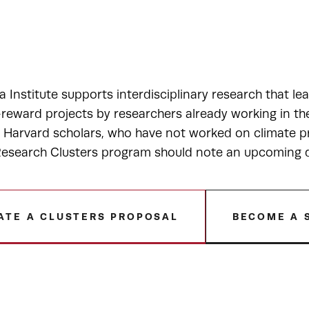
a Institute supports interdisciplinary research that le
-reward projects by researchers already working in t
r Harvard scholars, who have not worked on climate pr
esearch Clusters program should note an upcoming de
ATE A CLUSTERS PROPOSAL
BECOME A 