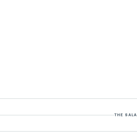
THE SALA