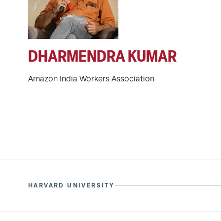
DHARMENDRA KUMAR
Amazon India Workers Association
HARVARD UNIVERSITY