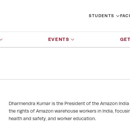
STUDENTS
FAC
EVENTS
GET
Dharmendra Kumar is the President of the Amazon India 
the rights of Amazon warehouse workers in India, focusing
health and safety, and worker education.