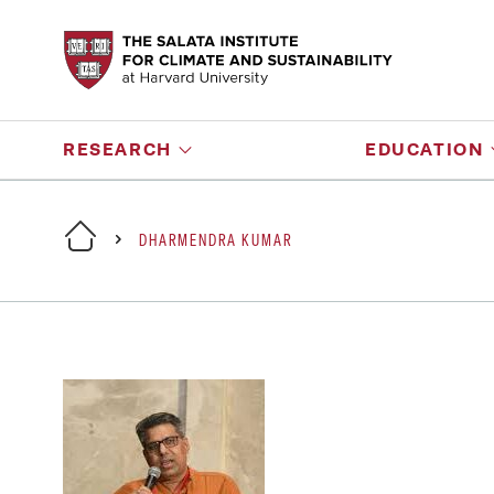
RESEARCH
EDUCATION
DHARMENDRA KUMAR