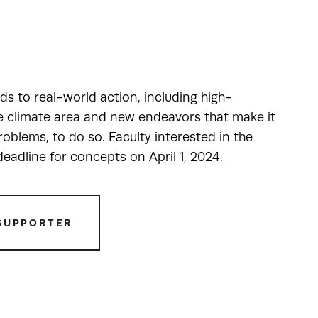
ads to real-world action, including high-
he climate area and new endeavors that make it
oblems, to do so. Faculty interested in the
adline for concepts on April 1, 2024.
SUPPORTER