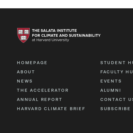
HOMEPAGE
STUDENT H
ABOUT
FACULTY H
NEWS
EVENTS
THE ACCELERATOR
ALUMNI
ANNUAL REPORT
CONTACT U
HARVARD CLIMATE BRIEF
SUBSCRIBE