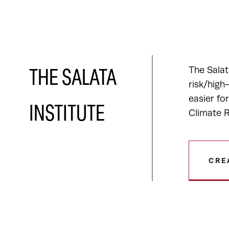
The Salat
THE SALATA
risk/high
easier fo
INSTITUTE
Climate R
CRE