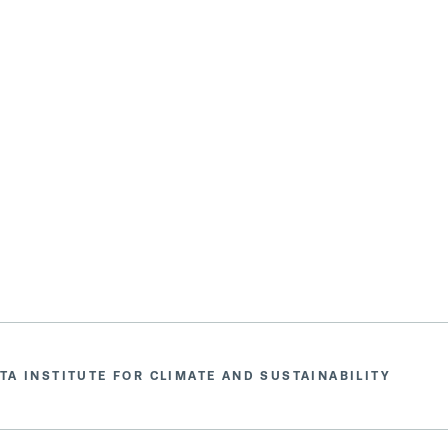
TA INSTITUTE FOR CLIMATE AND SUSTAINABILITY