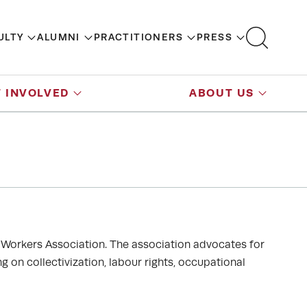
ULTY
ALUMNI
PRACTITIONERS
PRESS
 INVOLVED
ABOUT US
Workers Association. The association advocates for
 on collectivization, labour rights, occupational