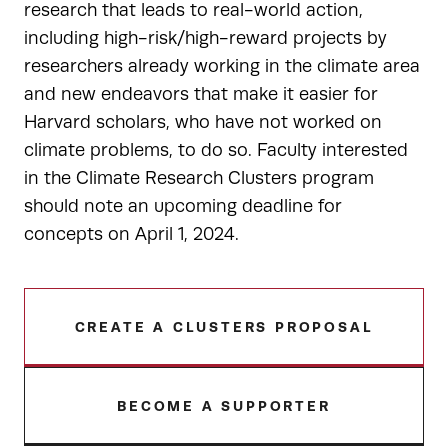
research that leads to real-world action,
including high-risk/high-reward projects by
researchers already working in the climate area
and new endeavors that make it easier for
Harvard scholars, who have not worked on
climate problems, to do so. Faculty interested
in the Climate Research Clusters program
should note an upcoming deadline for
concepts on April 1, 2024.
CREATE A CLUSTERS PROPOSAL
BECOME A SUPPORTER