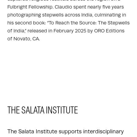
Fulbright Fellowship. Claudio spent nearly five years
photographing stepwells across India, culminating in
his second book: “To Reach the Source: The Stepwells
of India,” released in February 2025 by ORO Editions
of Novato, CA.
THE SALATA INSTITUTE
The Salata Institute supports interdisciplinary