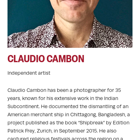
CLAUDIO CAMBON
Independent artist
Claudio Cambon has been a photographer for 35
years, known for his extensive work in the Indian
Subcontinent. He documented the dismantling of an
American merchant ship in Chittagong, Bangladesh, a
project published as the book “Shipbreak” by Edition
Patrick Frey, Zurich, in September 2015. He also
captured religious festivals across the region on a