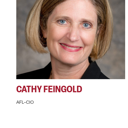
CATHY FEINGOLD
AFL-CIO