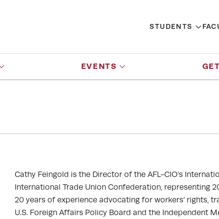
STUDENTS
FAC
EVENTS
GET
Cathy Feingold is the Director of the AFL-CIO’s Interna
International Trade Union Confederation, representing 20
20 years of experience advocating for workers’ rights, tr
U.S. Foreign Affairs Policy Board and the Independent M