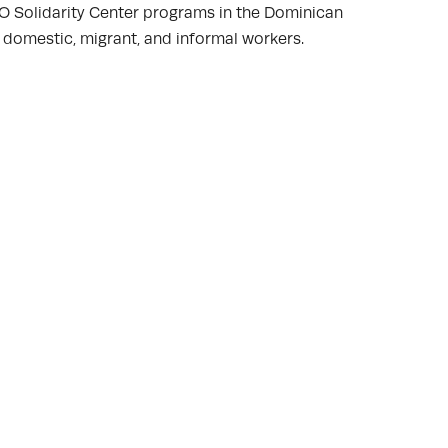
IO Solidarity Center programs in the Dominican
 domestic, migrant, and informal workers.