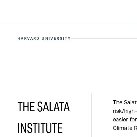
HARVARD UNIVERSITY
The Salat
THE SALATA
risk/high
easier fo
INSTITUTE
Climate R