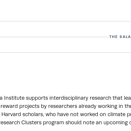
THE SALA
a Institute supports interdisciplinary research that le
-reward projects by researchers already working in t
r Harvard scholars, who have not worked on climate pr
esearch Clusters program should note an upcoming de