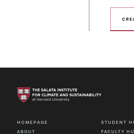
CRE
HOMEPAGE
STUDENT H
ABOUT
FACULTY H