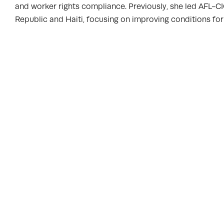
and worker rights compliance. Previously, she led AFL-C
Republic and Haiti, focusing on improving conditions for