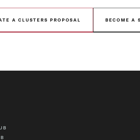
ATE A CLUSTERS PROPOSAL
BECOME A 
UB
UB