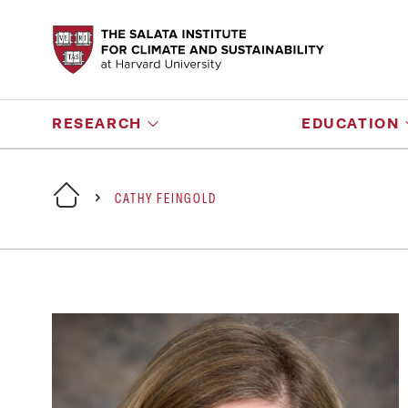
RESEARCH
EDUCATION
CATHY FEINGOLD