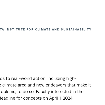
TA INSTITUTE FOR CLIMATE AND SUSTAINABILITY
ads to real-world action, including high-
he climate area and new endeavors that make it
oblems, to do so. Faculty interested in the
adline for concepts on April 1, 2024.