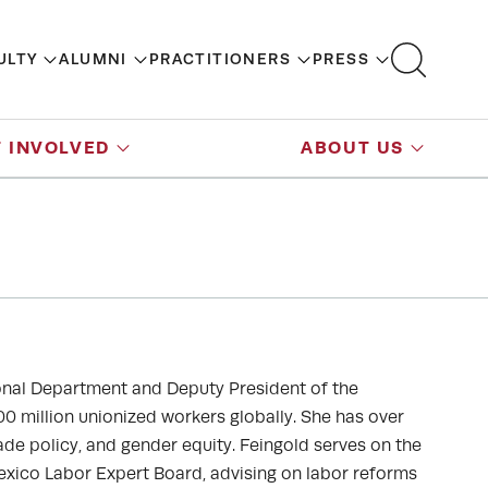
ULTY
ALUMNI
PRACTITIONERS
PRESS
 INVOLVED
ABOUT US
tional Department and Deputy President of the
0 million unionized workers globally. She has over
ade policy, and gender equity. Feingold serves on the
exico Labor Expert Board, advising on labor reforms